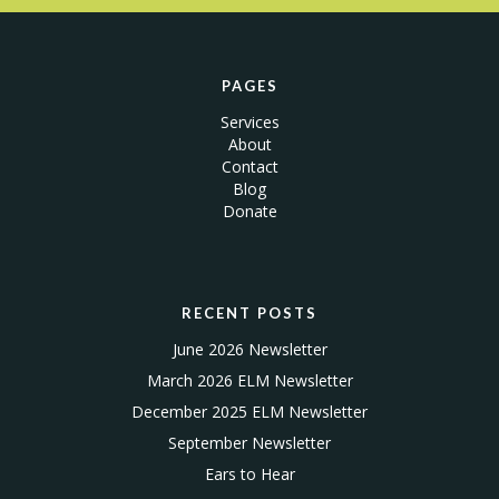
PAGES
Services
About
Contact
Blog
Donate
RECENT POSTS
June 2026 Newsletter
March 2026 ELM Newsletter
December 2025 ELM Newsletter
September Newsletter
Ears to Hear