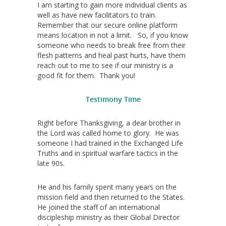
I am starting to gain more individual clients as
well as have new facilitators to train.
Remember that our secure online platform
means location in not a limit. So, if you know
someone who needs to break free from their
flesh patterns and heal past hurts, have them
reach out to me to see if our ministry is a
good fit for them. Thank you!
Testimony Time
Right before Thanksgiving, a dear brother in
the Lord was called home to glory. He was
someone I had trained in the Exchanged Life
Truths and in spiritual warfare tactics in the
late 90s.
He and his family spent many years on the
mission field and then returned to the States.
He joined the staff of an international
discipleship ministry as their Global Director