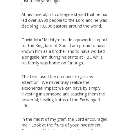
just a few years ago.
At his funeral, his colleague stated that he had
led over 3,900 people to the Lord and he was
discipling 10,000 pastors around the world.
David ‘Mac’ McIntyre made a powerful impact
for the Kingdom of God. I am proud to have
known him as a brother and to have worked
alongside him during his stints at FBC while
his family was home on furlough.
The Lord used the numbers to get my
attention. We never truly realize the
exponential impact we can have by simply
investing in someone and teaching them the
powerful, healing truths of the Exchanged
Life.
In the midst of my grief, the Lord encouraged
me, “Look at the fruits of your investment,