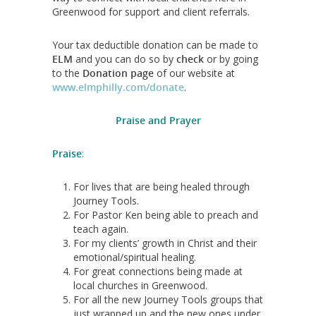
Greenwood for support and client referrals.
Your tax deductible donation can be made to
ELM
and you can do so by
check
or by going
to the
Donation page
of our website at
www.elmphilly.com/donate
.
Praise and Prayer
Praise
:
For lives that are being healed through
Journey Tools.
For Pastor Ken being able to preach and
teach again.
For my clients’ growth in Christ and their
emotional/spiritual healing.
For great connections being made at
local churches in Greenwood.
For all the new Journey Tools groups that
just wrapped up and the new ones under