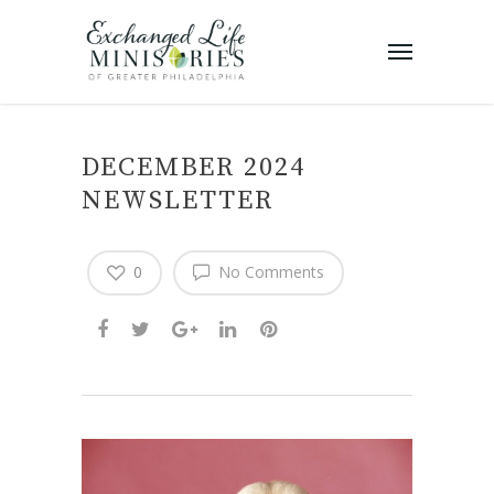
DECEMBER 2024
NEWSLETTER
0
No Comments