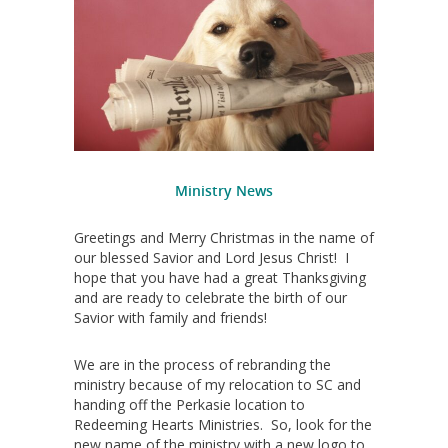
Ministry News
Greetings and Merry Christmas in the name of
our blessed Savior and Lord Jesus Christ! I
hope that you have had a great Thanksgiving
and are ready to celebrate the birth of our
Savior with family and friends!
We are in the process of rebranding the
ministry because of my relocation to SC and
handing off the Perkasie location to
Redeeming Hearts Ministries. So, look for the
new name of the ministry with a new logo to