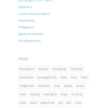
Exchanged Life Truths
Galatians
Loved and Accepted
Newsletter
Philippians
Spiritual Warfare
Uncategorized
TAGS
Acceptance
Anxiety
Christianity
Christmas
Devotional
Exchanged Life
Faith
Fear
Flesh
Forgiveness
Freedom
God
Gospel
Grace
Grief
Healing
Holy Spirit
Hope
In Christ
Israel
Jesus
Jesus Christ
Joy
Life
Love