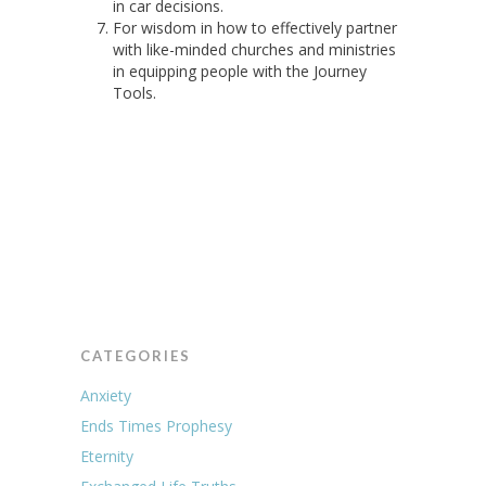
in car decisions.
For wisdom in how to effectively partner
with like-minded churches and ministries
in equipping people with the Journey
Tools.
CATEGORIES
Anxiety
Ends Times Prophesy
Eternity