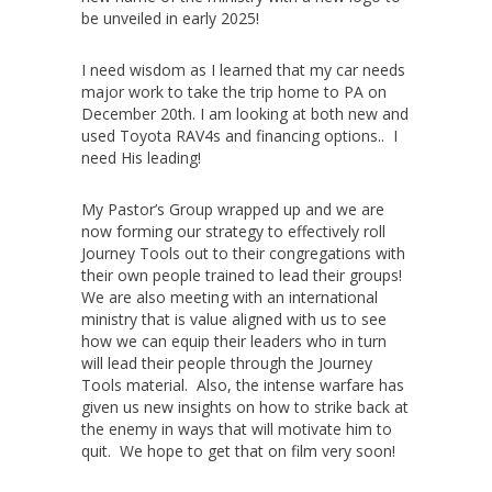
be unveiled in early 2025!
I need wisdom as I learned that my car needs
major work to take the trip home to PA on
December 20th. I am looking at both new and
used Toyota RAV4s and financing options.. I
need His leading!
My Pastor’s Group wrapped up and we are
now forming our strategy to effectively roll
Journey Tools out to their congregations with
their own people trained to lead their groups!
We are also meeting with an international
ministry that is value aligned with us to see
how we can equip their leaders who in turn
will lead their people through the Journey
Tools material. Also, the intense warfare has
given us new insights on how to strike back at
the enemy in ways that will motivate him to
quit. We hope to get that on film very soon!