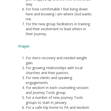
way.
For how comfortable I feel living down
here and knowing I am where God wants
me.
For the new group facilitators in training
and their excitement to lead others in
their Journey.
Pra
yer
:
For Ken’s recovery and needed weight
gain.
For growing relationships with local
churches and their pastors.
For new clients and speaking
engagements.
For wisdom in each counseling session
and Journey Tools group.
For a number of new Journey Tools
groups to start in January.
For a safe trip home to PA and wisdom