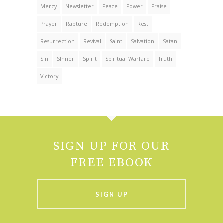
Mercy
Newsletter
Peace
Power
Praise
Prayer
Rapture
Redemption
Rest
Resurrection
Revival
Saint
Salvation
Satan
Sin
SInner
Spirit
Spiritual Warfare
Truth
Victory
SIGN UP FOR OUR
FREE EBOOK
SIGN UP