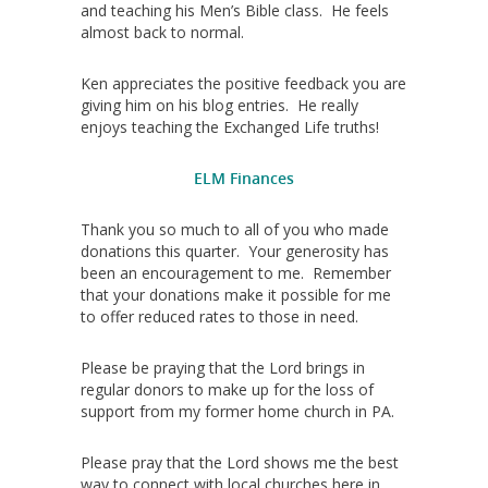
and teaching his Men’s Bible class. He feels
almost back to normal.
Ken appreciates the positive feedback you are
giving him on his blog entries. He really
enjoys teaching the Exchanged Life truths!
ELM Finances
Thank you so much to all of you who made
donations this quarter. Your generosity has
been an encouragement to me. Remember
that your donations make it possible for me
to offer reduced rates to those in need.
Please be praying that the Lord brings in
regular donors to make up for the loss of
support from my former home church in PA.
Please pray that the Lord shows me the best
way to connect with local churches here in