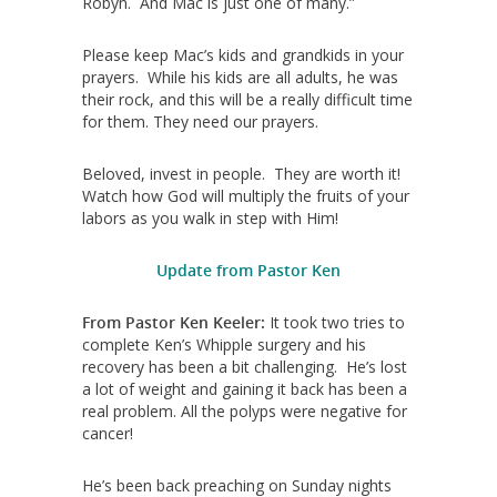
Robyn. And Mac is just one of many.”
Please keep Mac’s kids and grandkids in your
prayers. While his kids are all adults, he was
their rock, and this will be a really difficult time
for them. They need our prayers.
Beloved, invest in people. They are worth it!
Watch how God will multiply the fruits of your
labors as you walk in step with Him!
Update from Pastor Ken
From Pastor Ken Keeler:
It took two tries to
complete Ken’s Whipple surgery and his
recovery has been a bit challenging. He’s lost
a lot of weight and gaining it back has been a
real problem. All the polyps were negative for
cancer!
He’s been back preaching on Sunday nights