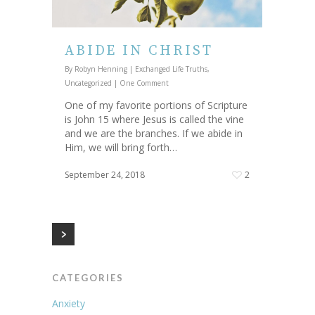
ABIDE IN CHRIST
By
Robyn Henning
|
Exchanged Life Truths
,
Uncategorized
|
One Comment
One of my favorite portions of Scripture
is John 15 where Jesus is called the vine
and we are the branches. If we abide in
Him, we will bring forth…
September 24, 2018
2
CATEGORIES
Anxiety