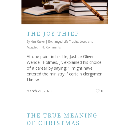
THE JOY THIEF
By
Ken Keeler
|
Exchanged Life Truths
,
Loved and
Accepted
|
No Comments
At one point in his life, Justice Oliver
Wendell Holmes, Jr. explained his choice
of a career by saying: “I might have
entered the ministry if certain clergymen
I knew…
March 21, 2023
0
THE TRUE MEANING
OF CHRISTMAS