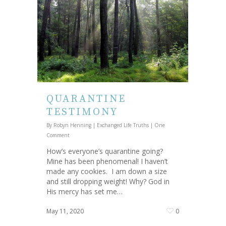
QUARANTINE
TESTIMONY
By
Robyn Henning
|
Exchanged Life Truths
|
One
Comment
How’s everyone’s quarantine going?
Mine has been phenomenal! I haven’t
made any cookies. I am down a size
and still dropping weight! Why? God in
His mercy has set me…
May 11, 2020
0