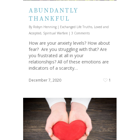
ABUNDANTLY
THANKFUL
By
Robyn Henning
|
Exchanged Life Truths
,
Loved and
Accepted
,
Spiritual Warfare
|
3 Comments
How are your anxiety levels? How about
fear? Are you struggling with that? Are
you frustrated at all in your
relationships? All of these emotions are
indicators of a scarcity…
December 7, 2020
1