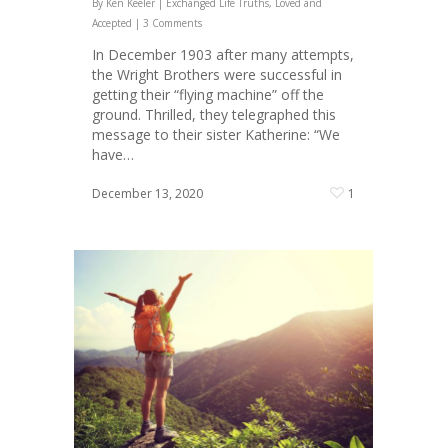
By
Ken Keeler
|
Exchanged Life Truths
,
Loved and
Accepted
|
3 Comments
In December 1903 after many attempts,
the Wright Brothers were successful in
getting their “flying machine” off the
ground. Thrilled, they telegraphed this
message to their sister Katherine: “We
have…
December 13, 2020
1