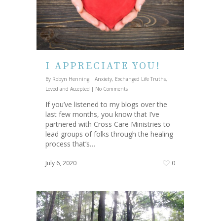
I APPRECIATE YOU!
By
Robyn Henning
|
Anxiety
,
Exchanged Life Truths
,
Loved and Accepted
|
No Comments
If you’ve listened to my blogs over the
last few months, you know that I’ve
partnered with Cross Care Ministries to
lead groups of folks through the healing
process that’s…
July 6, 2020
0