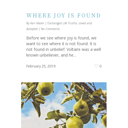
WHERE JOY IS FOUND
By
Ken Keeler
|
Exchanged Life Truths
,
Loved and
Accepted
|
No Comments
Before we see where joy is found, we
want to see where it is not found. It is
not found in unbelief. Voltaire was a well
known unbeliever, and he…
February 25, 2019
0