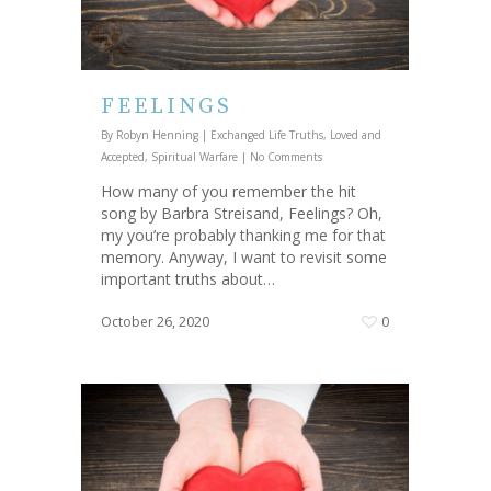
FEELINGS
By
Robyn Henning
|
Exchanged Life Truths
,
Loved and
Accepted
,
Spiritual Warfare
|
No Comments
How many of you remember the hit
song by Barbra Streisand, Feelings? Oh,
my you’re probably thanking me for that
memory. Anyway, I want to revisit some
important truths about…
October 26, 2020
0