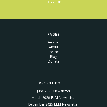
SIGN UP
PAGES
Services
About
Contact
Blog
Donate
RECENT POSTS
June 2026 Newsletter
March 2026 ELM Newsletter
December 2025 ELM Newsletter