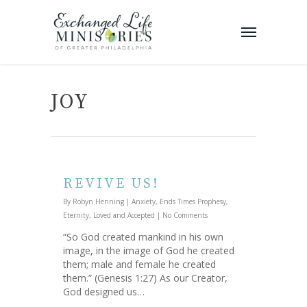
JOY
REVIVE US!
By
Robyn Henning
|
Anxiety
,
Ends Times Prophesy
,
Eternity
,
Loved and Accepted
|
No Comments
“So God created mankind in his own
image, in the image of God he created
them; male and female he created
them.” (Genesis 1:27) As our Creator,
God designed us…