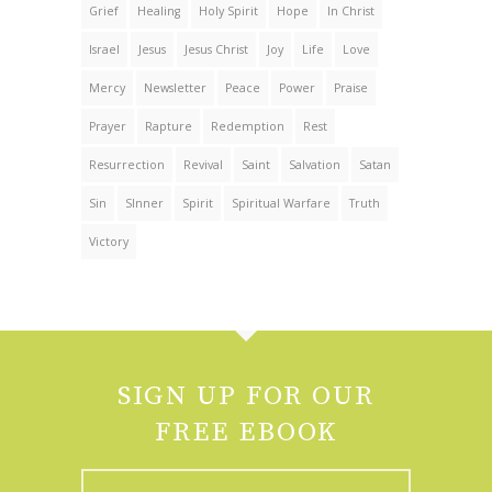
Grief
Healing
Holy Spirit
Hope
In Christ
Israel
Jesus
Jesus Christ
Joy
Life
Love
Mercy
Newsletter
Peace
Power
Praise
Prayer
Rapture
Redemption
Rest
Resurrection
Revival
Saint
Salvation
Satan
Sin
SInner
Spirit
Spiritual Warfare
Truth
Victory
SIGN UP FOR OUR
FREE EBOOK