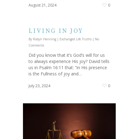
August 21, 2024
0
LIVING IN JOY
By
Robyn Henning
|
Exchanged Life Truths
|
No
Comments
Did you know that it’s God’s will for us
to always experience His joy? David tells
us in Psalm 16:11 that: “in His presence
is the Fullness of joy and…
July 23, 2024
0