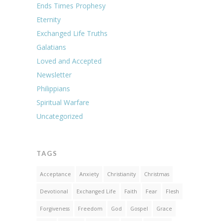
Ends Times Prophesy
Eternity
Exchanged Life Truths
Galatians
Loved and Accepted
Newsletter
Philippians
Spiritual Warfare
Uncategorized
TAGS
Acceptance
Anxiety
Christianity
Christmas
Devotional
Exchanged Life
Faith
Fear
Flesh
Forgiveness
Freedom
God
Gospel
Grace