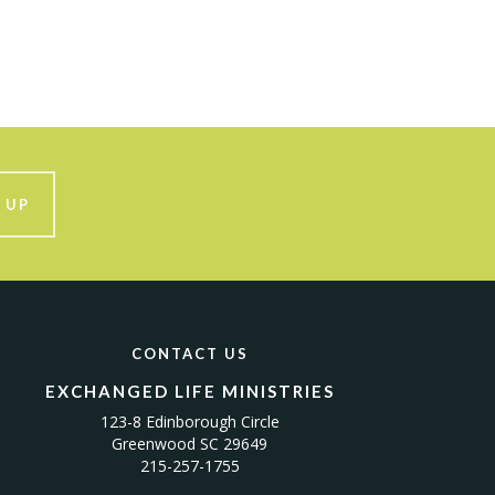
 UP
CONTACT US
EXCHANGED LIFE MINISTRIES
123-8 Edinborough Circle
Greenwood SC 29649
215-257-1755