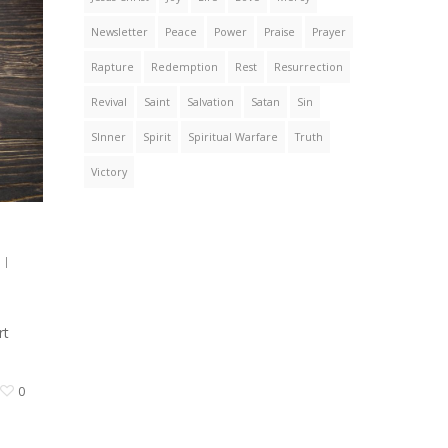
Newsletter
Peace
Power
Praise
Prayer
Rapture
Redemption
Rest
Resurrection
Revival
Saint
Salvation
Satan
Sin
SInner
Spirit
Spiritual Warfare
Truth
Victory
|
rt
0