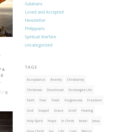
Galatians
Loved and Accepted
Newsletter
Philippians
Spiritual Warfare
Uncategorized
,
TAGS
? A
it
Acceptance
Anxiety
Christianity
…
Christmas
Devotional
Exchanged Life
0
Faith
Fear
Flesh
Forgiveness
Freedom
God
Gospel
Grace
Grief
Healing
Holy Spirit
Hope
In Christ
Israel
Jesus
Jesus Christ
Joy
Life
Love
Mercy