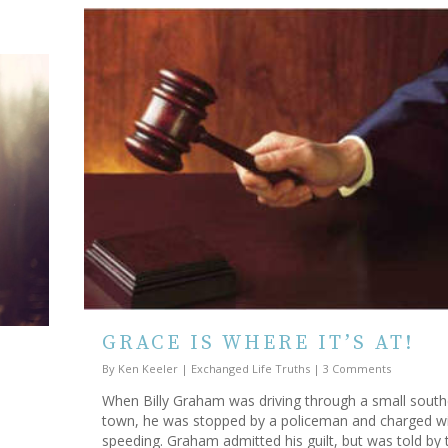
GRACE IS WHERE IT’S AT!
By
Ken Keeler
|
Exchanged Life Truths
|
3 Comments
When Billy Graham was driving through a small south
town, he was stopped by a policeman and charged w
speeding. Graham admitted his guilt, but was told by 