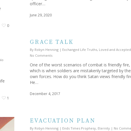
officer…
e
June 29, 2020
0
GRACE TALK
By
Robyn Henning
|
Exchanged Life Truths
,
Loved and Accepted
No Comments
No
One of the worst scenarios of combat is friendly fire,
which is when soldiers are mistakenly targeted by the
own forces. How do you think Satan views friendly fi
ife
He…
December 4, 2017
1
EVACUATION PLAN
By
Robyn Henning
|
Ends Times Prophesy
,
Eternity
|
No Comme