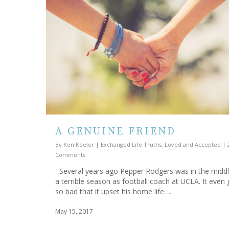
A GENUINE FRIEND
By
Ken Keeler
|
Exchanged Life Truths
,
Loved and Accepted
|
Comments
Several years ago Pepper Rodgers was in the middl
a terrible season as football coach at UCLA. It even 
so bad that it upset his home life….
May 15, 2017