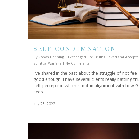
SELF-CONDEMNATION
By
Robyn Henning
|
Exchanged Life Truths
,
Loved and Accepte
Spiritual Warfare
|
No Comments
I’ve shared in the past about the struggle of not feel
good enough. I have several clients really battling thi
self-perception which is not in alignment with how 
sees…
July 25, 2022