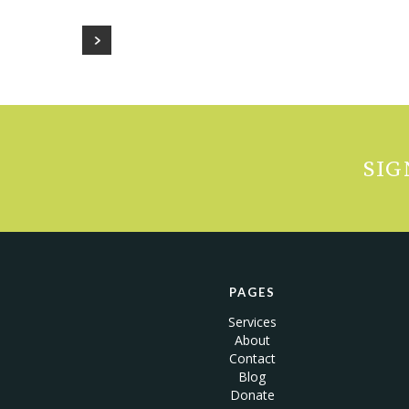
SIG
PAGES
Services
About
Contact
Blog
Donate