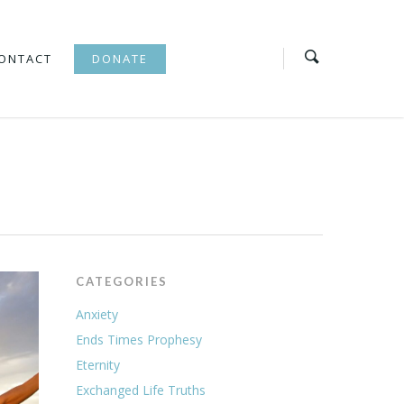
ONTACT
DONATE
CATEGORIES
Anxiety
Ends Times Prophesy
Eternity
Exchanged Life Truths