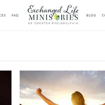
CES
FAQ
BLOG
C