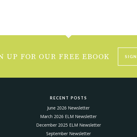
N UP FOR OUR FREE EBOOK
SIGN
RECENT POSTS
June 2026 Newsletter
March 2026 ELM Newsletter
December 2025 ELM Newsletter
September Newsletter