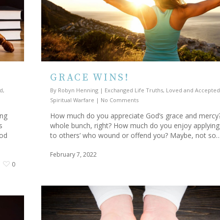
GRACE WINS!
d
,
By
Robyn Henning
|
Exchanged Life Truths
,
Loved and Accepted
Spiritual Warfare
|
No Comments
ing
How much do you appreciate God’s grace and mercy
s
whole bunch, right? How much do you enjoy applying 
God
to others’ who wound or offend you? Maybe, not so
February 7, 2022
0