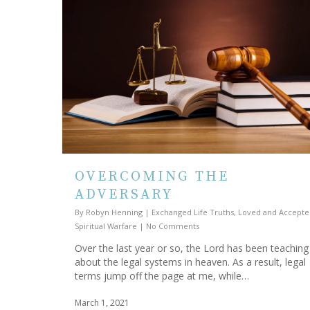
OVERCOMING THE
ADVERSARY
By
Robyn Henning
|
Exchanged Life Truths
,
Loved and Accepte
Spiritual Warfare
|
No Comments
Over the last year or so, the Lord has been teachin
about the legal systems in heaven. As a result, legal
terms jump off the page at me, while…
March 1, 2021