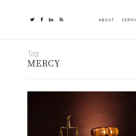
ABOUT
SERVI
Tag
MERCY