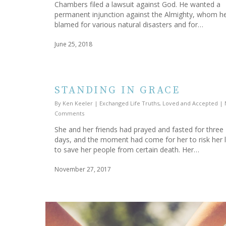
Chambers filed a lawsuit against God. He wanted a
permanent injunction against the Almighty, whom h
blamed for various natural disasters and for…
June 25, 2018
STANDING IN GRACE
By
Ken Keeler
|
Exchanged Life Truths
,
Loved and Accepted
|
Comments
She and her friends had prayed and fasted for three
days, and the moment had come for her to risk her l
to save her people from certain death. Her…
November 27, 2017