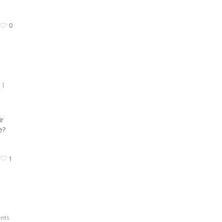
0
|
ir
re?
1
nts