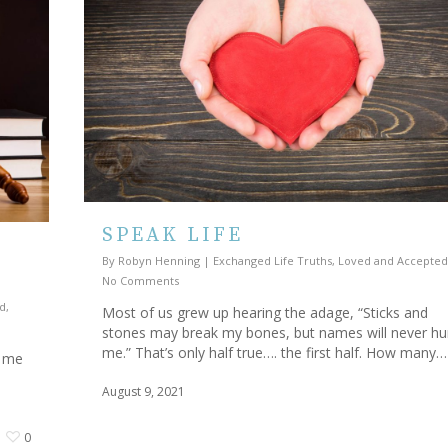
SPEAK LIFE
By
Robyn Henning
|
Exchanged Life Truths
,
Loved and Accepted
No Comments
d
,
Most of us grew up hearing the adage, “Sticks and
stones may break my bones, but names will never hu
me.” That’s only half true…. the first half. How many…
g me
August 9, 2021
0