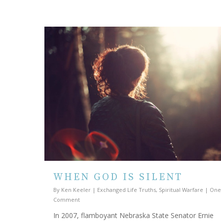
WHEN GOD IS SILENT
By
Ken Keeler
|
Exchanged Life Truths
,
Spiritual Warfare
|
One
Comment
In 2007, flamboyant Nebraska State Senator Ernie