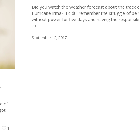
Did you watch the weather forecast about the track 
Hurricane Irma? I did! I remember the struggle of bei
without power for five days and having the responsibil
to…
September 12, 2017
2
e of
got
1