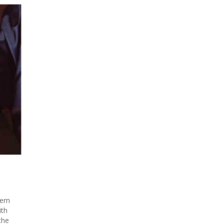
ern
ith
the