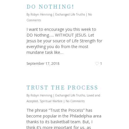
DO NOTHING!
By
Robyn Henning
|
Exchanged Life Truths
|
No
Comments
I want to encourage you this week to
DO Nothing….. WITHOUT JESUS. Let
Jesus be your source of Life Strength for
everything you do from the most
mundane task like…
September 17, 2018
1
TRUST THE PROCESS
By
Robyn Henning
|
Exchanged Life Truths
,
Loved and
Accepted
,
Spiritual Warfare
|
No Comments
The phrase “Trust the Process” has
become popular in the Philadelphia area
thanks to its basketball team. But, I
think it’s more important for us, as