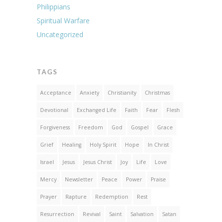
Philippians
Spiritual Warfare
Uncategorized
TAGS
Acceptance
Anxiety
Christianity
Christmas
Devotional
Exchanged Life
Faith
Fear
Flesh
Forgiveness
Freedom
God
Gospel
Grace
Grief
Healing
Holy Spirit
Hope
In Christ
Israel
Jesus
Jesus Christ
Joy
Life
Love
Mercy
Newsletter
Peace
Power
Praise
Prayer
Rapture
Redemption
Rest
Resurrection
Revival
Saint
Salvation
Satan