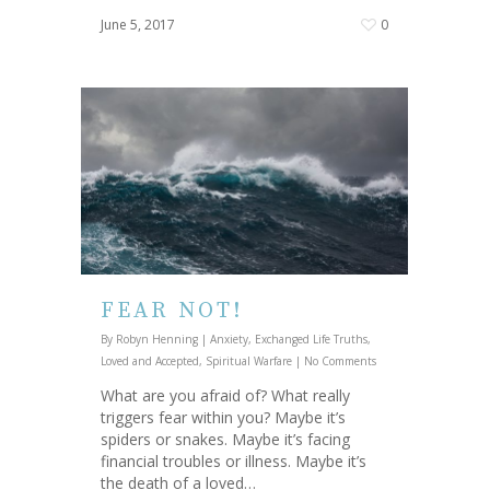
June 5, 2017
0
FEAR NOT!
By
Robyn Henning
|
Anxiety
,
Exchanged Life Truths
,
Loved and Accepted
,
Spiritual Warfare
|
No Comments
What are you afraid of? What really
triggers fear within you? Maybe it’s
spiders or snakes. Maybe it’s facing
financial troubles or illness. Maybe it’s
the death of a loved…