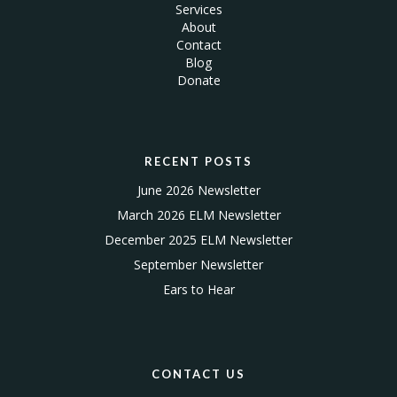
Services
About
Contact
Blog
Donate
RECENT POSTS
June 2026 Newsletter
March 2026 ELM Newsletter
December 2025 ELM Newsletter
September Newsletter
Ears to Hear
CONTACT US