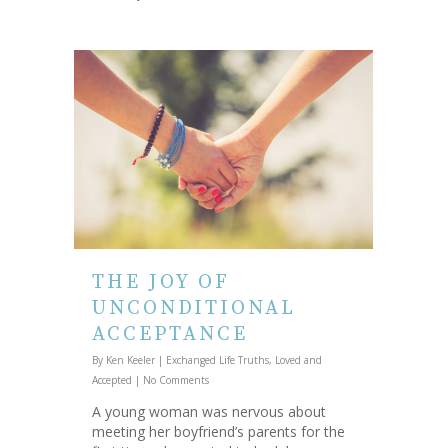
THE JOY OF
UNCONDITIONAL
ACCEPTANCE
By
Ken Keeler
|
Exchanged Life Truths
,
Loved and
Accepted
|
No Comments
A young woman was nervous about
meeting her boyfriend’s parents for the