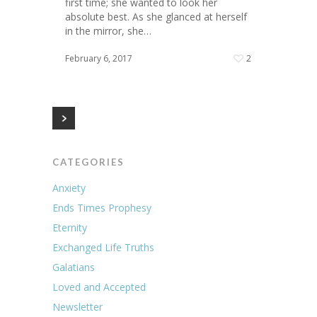
first time; she wanted to look her
absolute best. As she glanced at herself
in the mirror, she…
February 6, 2017
2
CATEGORIES
Anxiety
Ends Times Prophesy
Eternity
Exchanged Life Truths
Galatians
Loved and Accepted
Newsletter