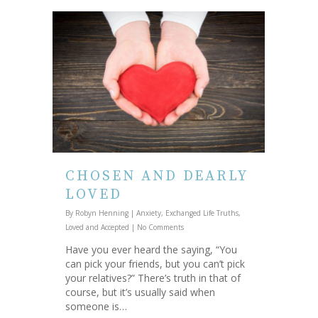
CHOSEN AND DEARLY
LOVED
By
Robyn Henning
|
Anxiety
,
Exchanged Life Truths
,
Loved and Accepted
|
No Comments
Have you ever heard the saying, “You
can pick your friends, but you can’t pick
your relatives?” There’s truth in that of
course, but it’s usually said when
someone is…