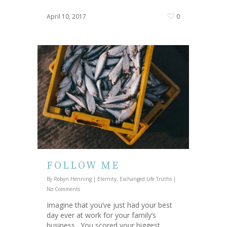
April 10, 2017
0
FOLLOW ME
By
Robyn Henning
|
Eternity
,
Exchanged Life Truths
|
No Comments
Imagine that you’ve just had your best
day ever at work for your family’s
business. You scored your biggest