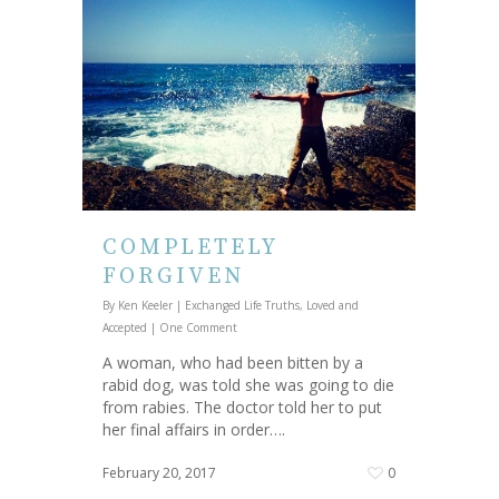
COMPLETELY
FORGIVEN
By
Ken Keeler
|
Exchanged Life Truths
,
Loved and
Accepted
|
One Comment
A woman, who had been bitten by a
rabid dog, was told she was going to die
from rabies. The doctor told her to put
her final affairs in order….
February 20, 2017
0