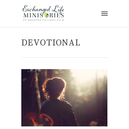
DEVOTIONAL