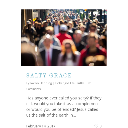
SALTY GRACE
By
Robyn Henning
|
Exchanged Life Truths
|
No
Comments
Has anyone ever called you salty? If they
did, would you take it as a complement
or would you be offended? Jesus called
us the salt of the earth in…
February 14, 2017
0