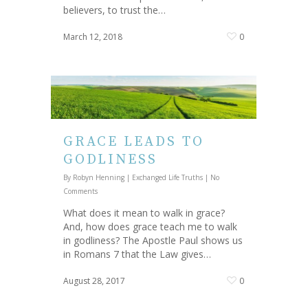
believers, to trust the…
March 12, 2018
0
GRACE LEADS TO
GODLINESS
By
Robyn Henning
|
Exchanged Life Truths
|
No
Comments
What does it mean to walk in grace?
And, how does grace teach me to walk
in godliness? The Apostle Paul shows us
in Romans 7 that the Law gives…
August 28, 2017
0