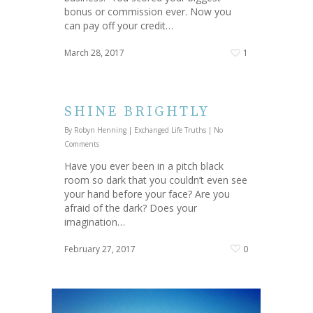
bonus or commission ever. Now you
can pay off your credit…
March 28, 2017
1
SHINE BRIGHTLY
By
Robyn Henning
|
Exchanged Life Truths
|
No
Comments
Have you ever been in a pitch black
room so dark that you couldn’t even see
your hand before your face? Are you
afraid of the dark? Does your
imagination…
February 27, 2017
0