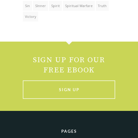
Sin
SInner
Spirit
Spiritual Warfare
Truth
Victory
SIGN UP FOR OUR
FREE EBOOK
SIGN UP
PAGES