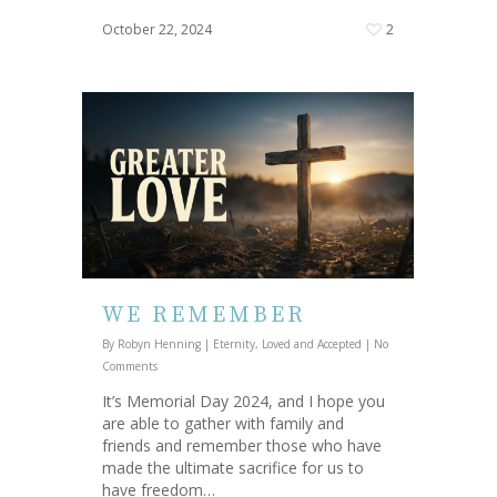
October 22, 2024
2
WE REMEMBER
By
Robyn Henning
|
Eternity
,
Loved and Accepted
|
No
Comments
It’s Memorial Day 2024, and I hope you
are able to gather with family and
friends and remember those who have
made the ultimate sacrifice for us to
have freedom…