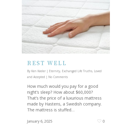
REST WELL
By
Ken Keeler
|
Eternity
,
Exchanged Life Truths
,
Loved
and Accepted
|
No Comments
How much would you pay for a good
night’s sleep? How about $60,000?
That’s the price of a luxurious mattress
made by Hastens, a Swedish company.
The mattress is stuffed…
January 6, 2025
0