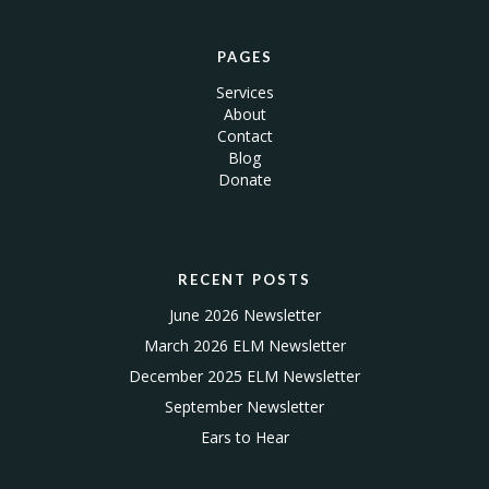
PAGES
Services
About
Contact
Blog
Donate
RECENT POSTS
June 2026 Newsletter
March 2026 ELM Newsletter
December 2025 ELM Newsletter
September Newsletter
Ears to Hear