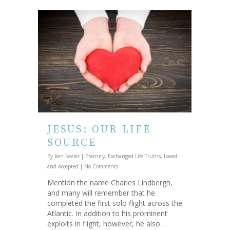
JESUS: OUR LIFE
SOURCE
By
Ken Keeler
|
Eternity
,
Exchanged Life Truths
,
Loved
and Accepted
|
No Comments
Mention the name Charles Lindbergh,
and many will remember that he
completed the first solo flight across the
Atlantic. In addition to his prominent
exploits in flight, however, he also…