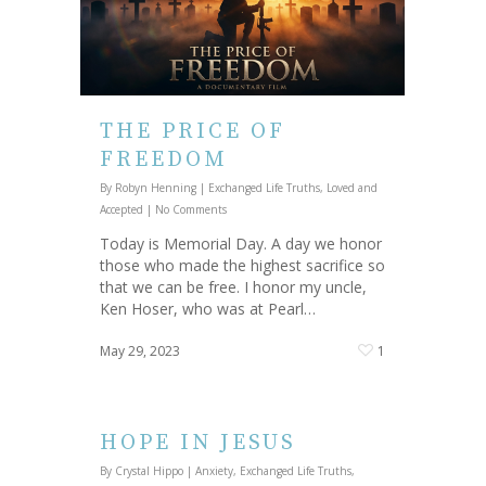
THE PRICE OF
FREEDOM
By
Robyn Henning
|
Exchanged Life Truths
,
Loved and
Accepted
|
No Comments
Today is Memorial Day. A day we honor
those who made the highest sacrifice so
that we can be free. I honor my uncle,
Ken Hoser, who was at Pearl…
May 29, 2023
1
HOPE IN JESUS
By
Crystal Hippo
|
Anxiety
,
Exchanged Life Truths
,