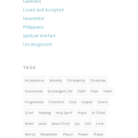
Galatians
Loved and Accepted
Newsletter
Philippians
Spiritual Warfare
Uncategorized
TAGS
Acceptance
Anxiety
Christianity
Christmas
Devotional
Exchanged Life
Faith
Fear
Flesh
Forgiveness
Freedom
God
Gospel
Grace
Grief
Healing
Holy Spirit
Hope
In Christ
Israel
Jesus
Jesus Christ
Joy
Life
Love
Mercy
Newsletter
Peace
Power
Praise