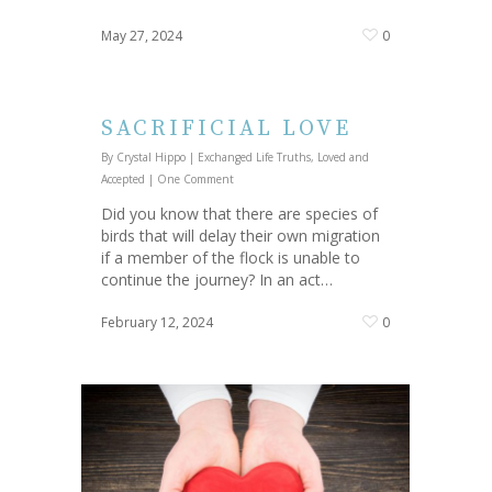
May 27, 2024
0
SACRIFICIAL LOVE
By
Crystal Hippo
|
Exchanged Life Truths
,
Loved and
Accepted
|
One Comment
Did you know that there are species of
birds that will delay their own migration
if a member of the flock is unable to
continue the journey? In an act…
February 12, 2024
0