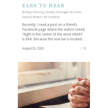
EARS TO HEAR
By
Robyn Henning
|
Anxiety
,
Exchanged Life Truths
,
Spiritual Warfare
|
No Comments
Recently, I read a post on a friend’s
Facebook page where the author noted,
“Right in the center of the word HEART
is EAR. Because the real ear is located…
August 25, 2025
0