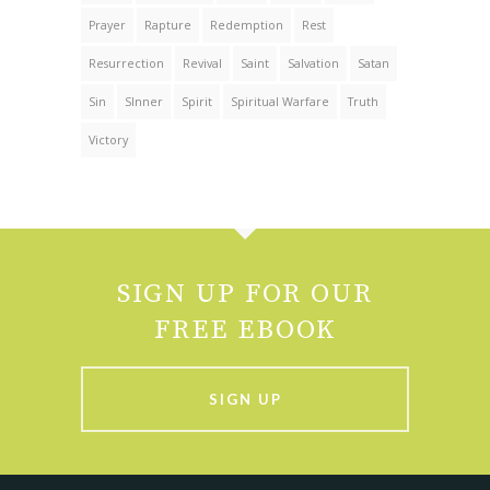
Prayer
Rapture
Redemption
Rest
Resurrection
Revival
Saint
Salvation
Satan
Sin
SInner
Spirit
Spiritual Warfare
Truth
Victory
SIGN UP FOR OUR
FREE EBOOK
SIGN UP