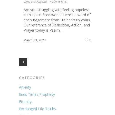
Loved and Accepted
|
No Comments
Are you struggling with feeling hopeless
in this pain-filled world? Here’s a word of
encouragement from His heart to yours.
Our reference of Reflection, Action, and
Prayer today is Psalm…
March 13, 2023
0
CATEGORIES
Anxiety
Ends Times Prophesy
Eternity
Exchanged Life Truths