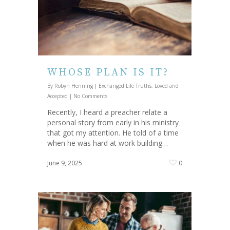
WHOSE PLAN IS IT?
By
Robyn Henning
|
Exchanged Life Truths
,
Loved and
Accepted
|
No Comments
Recently, I heard a preacher relate a
personal story from early in his ministry
that got my attention. He told of a time
when he was hard at work building…
June 9, 2025
0