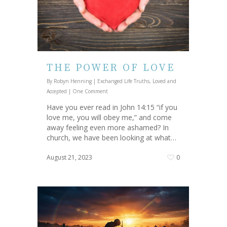
THE POWER OF LOVE
By
Robyn Henning
|
Exchanged Life Truths
,
Loved and
Accepted
|
One Comment
Have you ever read in John 14:15 “if you
love me, you will obey me,” and come
away feeling even more ashamed? In
church, we have been looking at what…
August 21, 2023
0