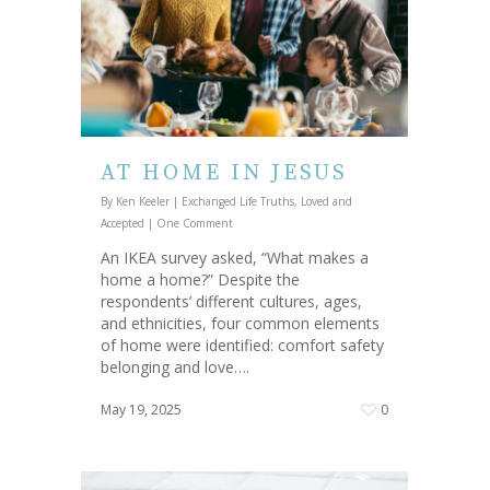
AT HOME IN JESUS
By
Ken Keeler
|
Exchanged Life Truths
,
Loved and
Accepted
|
One Comment
An IKEA survey asked, “What makes a
home a home?” Despite the
respondents’ different cultures, ages,
and ethnicities, four common elements
of home were identified: comfort safety
belonging and love….
May 19, 2025
0