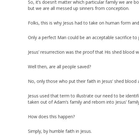
So, it’s doesn’t matter which particular family we ar
but we are all messed up sinners from conception.
Folks, this is why Jesus had to take on human form and 
Only a perfect Man could be an acceptable sacrifice to p
Jesus’ resurrection was the proof that His shed blood wa
Well then, are all people saved?
No, only those who put their faith in Jesus’ shed blood a
Jesus used that term to illustrate our need to be identi
taken out of Adam’s family and reborn into Jesus’ family
How does this happen?
Simply, by humble faith in Jesus.