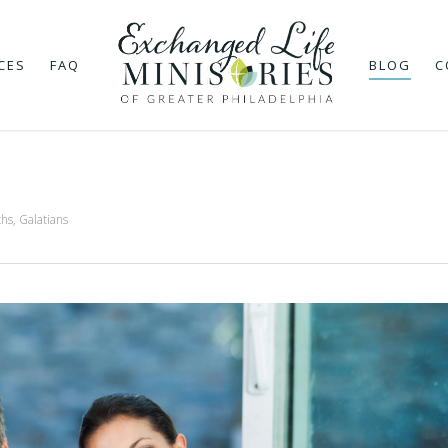
CES
FAQ
BLOG
C
ths
,
Galatians