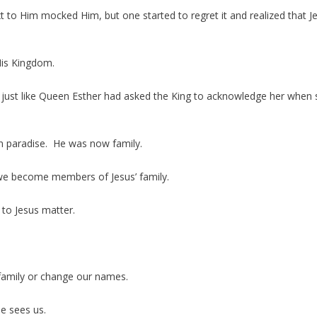
o Him mocked Him, but one started to regret it and realized that J
is Kingdom.
just like Queen Esther had asked the King to acknowledge her when 
in paradise. He was now family.
 we become members of Jesus’ family.
 to Jesus matter.
family or change our names.
e sees us.