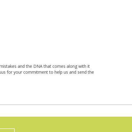
t mistakes and the DNA that comes along with it
 Jesus for your commitment to help us and send the