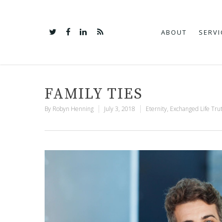
ABOUT
SERVI
FAMILY TIES
By
Robyn Henning
July 3, 2018
Eternity
,
Exchanged Life Tru