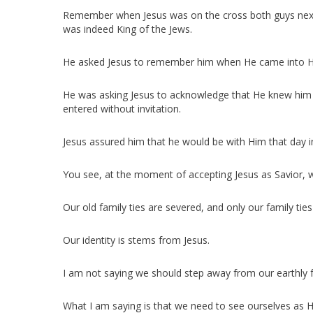
Remember when Jesus was on the cross both guys next t
was indeed King of the Jews.
He asked Jesus to remember him when He came into H
He was asking Jesus to acknowledge that He knew him 
entered without invitation.
Jesus assured him that he would be with Him that day 
You see, at the moment of accepting Jesus as Savior,
Our old family ties are severed, and only our family ties
Our identity is stems from Jesus.
I am not saying we should step away from our earthly 
What I am saying is that we need to see ourselves as H