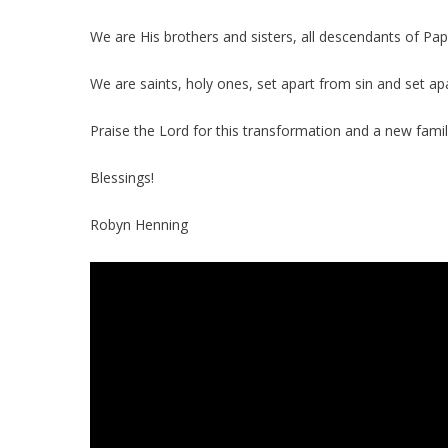
We are His brothers and sisters, all descendants of Pap
We are saints, holy ones, set apart from sin and set ap
Praise the Lord for this transformation and a new famil
Blessings!
Robyn Henning