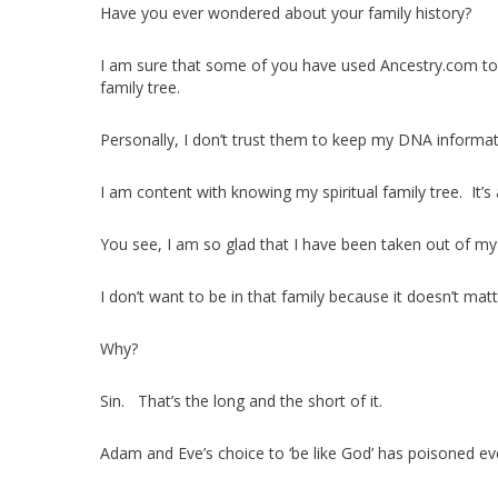
Have you ever wondered about your family history?
I am sure that some of you have used Ancestry.com to 
family tree.
Personally, I don’t trust them to keep my DNA informat
I am content with knowing my spiritual family tree. It’s 
You see, I am so glad that I have been taken out of my 
I don’t want to be in that family because it doesn’t mat
Why?
Sin. That’s the long and the short of it.
Adam and Eve’s choice to ‘be like God’ has poisoned ev