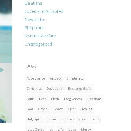
Galatians
Loved and Accepted
Newsletter
Philippians
Spiritual Warfare
Uncategorized
TAGS
Acceptance
Anxiety
Christianity
Christmas
Devotional
Exchanged Life
Faith
Fear
Flesh
Forgiveness
Freedom
God
Gospel
Grace
Grief
Healing
Holy Spirit
Hope
In Christ
Israel
Jesus
Jesus Christ
Joy
Life
Love
Mercy