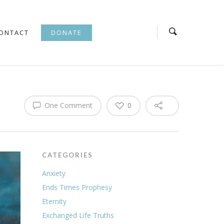
ONTACT
DONATE
One Comment
0
CATEGORIES
Anxiety
Ends Times Prophesy
Eternity
Exchanged Life Truths