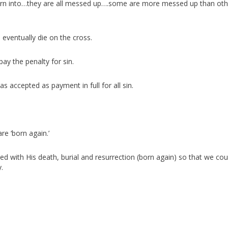
e born into…they are all messed up….some are more messed up than oth
eventually die on the cross.
ay the penalty for sin.
s accepted as payment in full for all sin.
re ‘born again.’
fied with His death, burial and resurrection (born again) so that we cou
.