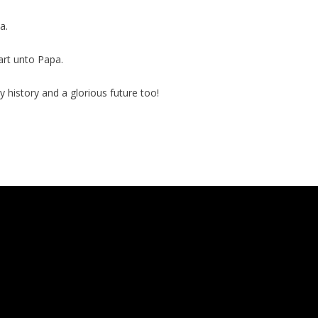
a.
art unto Papa.
y history and a glorious future too!