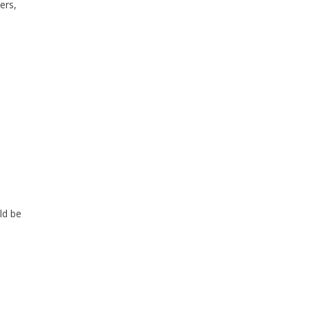
ers,
ld be