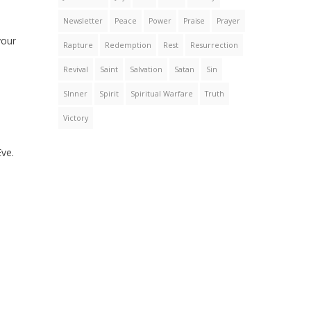
Newsletter
Peace
Power
Praise
Prayer
your
Rapture
Redemption
Rest
Resurrection
Revival
Saint
Salvation
Satan
Sin
SInner
Spirit
Spiritual Warfare
Truth
Victory
Eve.