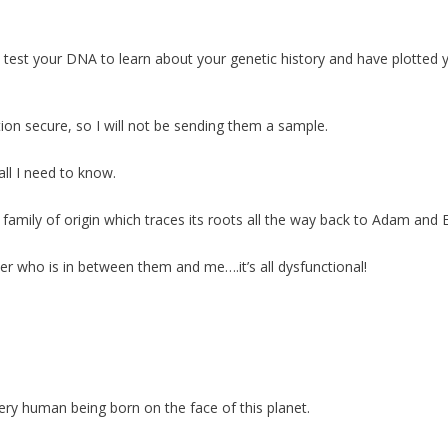
test your DNA to learn about your genetic history and have plotted 
ion secure, so I will not be sending them a sample.
all I need to know.
family of origin which traces its roots all the way back to Adam and 
ter who is in between them and me….it’s all dysfunctional!
ery human being born on the face of this planet.