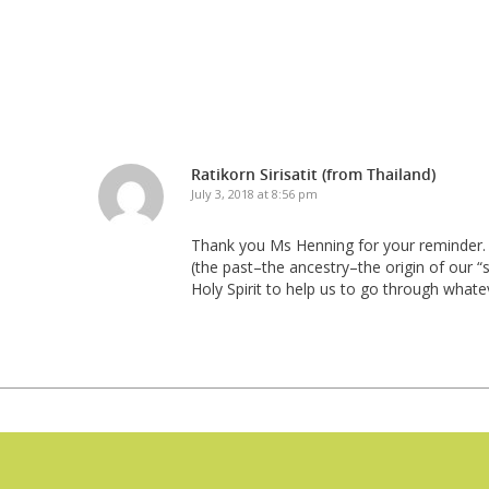
Ratikorn Sirisatit (from Thailand)
July 3, 2018 at 8:56 pm
Thank you Ms Henning for your reminder. T
(the past–the ancestry–the origin of our “
Holy Spirit to help us to go through whate