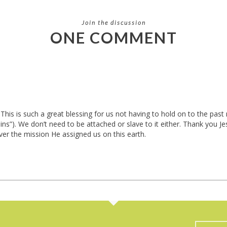
Join the discussion
ONE COMMENT
his is such a great blessing for us not having to hold on to the pas
sins”). We don’t need to be attached or slave to it either. Thank you
ver the mission He assigned us on this earth.