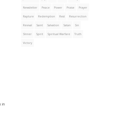
Newsletter
Peace
Power
Praise
Prayer
Rapture
Redemption
Rest
Resurrection
Revival
Saint
Salvation
Satan
Sin
SInner
Spirit
Spiritual Warfare
Truth
Victory
 in