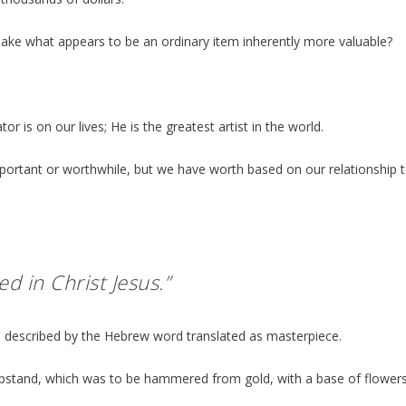
l make what appears to be an ordinary item inherently more valuable?
 is on our lives; He is the greatest artist in the world.
important or worthwhile, but we have worth based on our relationship 
ed in Christ Jesus.”
 is described by the Hebrew word translated as masterpiece.
mpstand, which was to be hammered from gold, with a base of flower