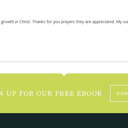
ur growth in Christ. Thanks for you prayers they are appreciated. My s
N UP FOR OUR FREE EBOOK
SIGN