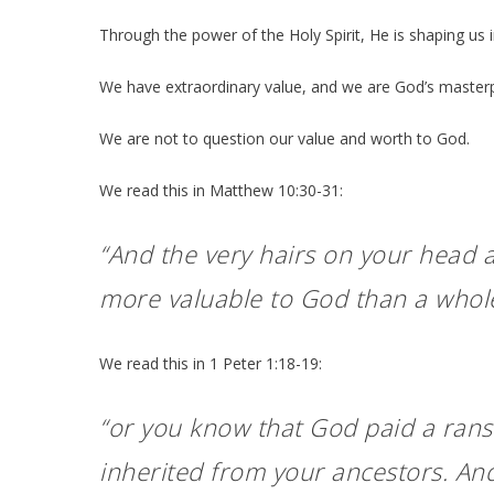
Through the power of the Holy Spirit, He is shaping us in
We have extraordinary value, and we are God’s masterpi
We are not to question our value and worth to God.
We read this in Matthew 10:30-31:
“And the very hairs on your head a
more valuable to God than a whole
We read this in 1 Peter 1:18-19:
“or you know that God paid a rans
inherited from your ancestors. And