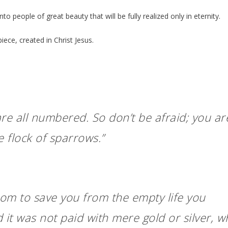
to people of great beauty that will be fully realized only in eternity.
ece, created in Christ Jesus.
re all numbered. So don’t be afraid; you ar
 flock of sparrows.”
om to save you from the empty life you
 it was not paid with mere gold or silver, w