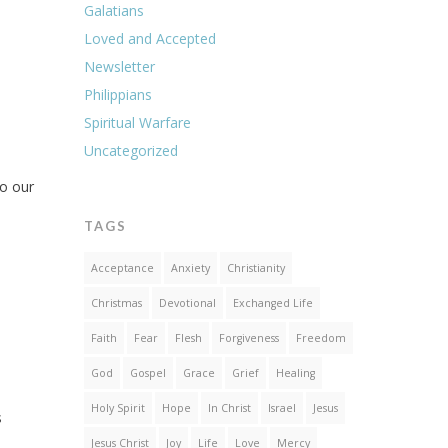
Galatians
Loved and Accepted
Newsletter
Philippians
Spiritual Warfare
Uncategorized
to our
TAGS
Acceptance
Anxiety
Christianity
Christmas
Devotional
Exchanged Life
Faith
Fear
Flesh
Forgiveness
Freedom
God
Gospel
Grace
Grief
Healing
Holy Spirit
Hope
In Christ
Israel
Jesus
s
Jesus Christ
Joy
Life
Love
Mercy