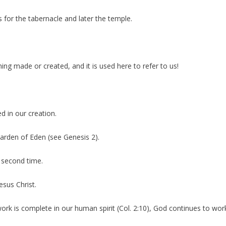
s for the tabernacle and later the temple.
ing made or created, and it is used here to refer to us!
d in our creation.
Garden of Eden (see Genesis 2).
 second time.
esus Christ.
rk is complete in our human spirit (Col. 2:10), God continues to work