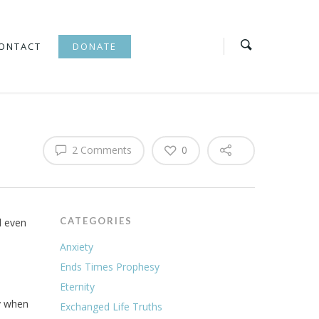
ONTACT
DONATE
2 Comments
0
CATEGORIES
d even
Anxiety
Ends Times Prophesy
Eternity
ly when
Exchanged Life Truths