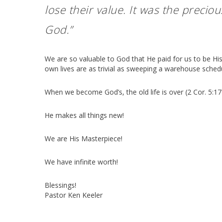
lose their value. It was the preciou
God.”
We are so valuable to God that He paid for us to be His
own lives are as trivial as sweeping a warehouse schedu
When we become God’s, the old life is over (2 Cor. 5:17
He makes all things new!
We are His Masterpiece!
We have infinite worth!
Blessings!
Pastor Ken Keeler