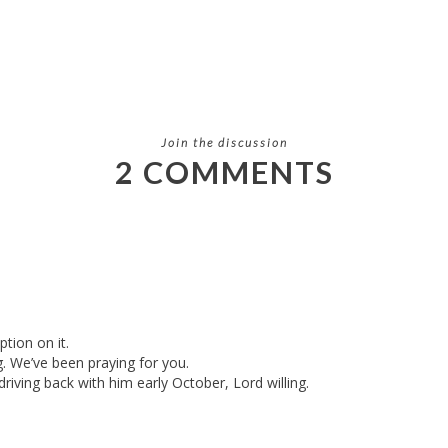
Join the discussion
2 COMMENTS
tion on it.
 We’ve been praying for you.
driving back with him early October, Lord willing.