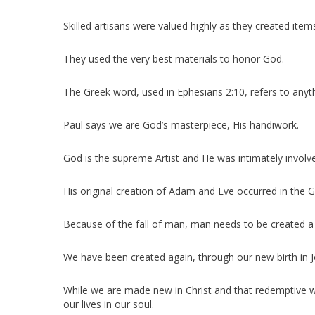
Skilled artisans were valued highly as they created item
They used the very best materials to honor God.
The Greek word, used in Ephesians 2:10, refers to anyth
Paul says we are God’s masterpiece, His handiwork.
God is the supreme Artist and He was intimately involve
His original creation of Adam and Eve occurred in the 
Because of the fall of man, man needs to be created a
We have been created again, through our new birth in J
While we are made new in Christ and that redemptive wo
our lives in our soul.