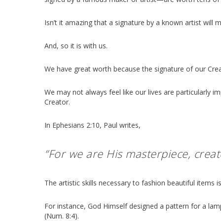
Isn’t it amazing that a signature by a known artist wil
And, so it is with us.
We have great worth because the signature of our Creator
We may not always feel like our lives are particularly 
Creator.
In Ephesians 2:10, Paul writes,
“For we are His masterpiece, creat
The artistic skills necessary to fashion beautiful items
For instance, God Himself designed a pattern for a la
(Num. 8:4).