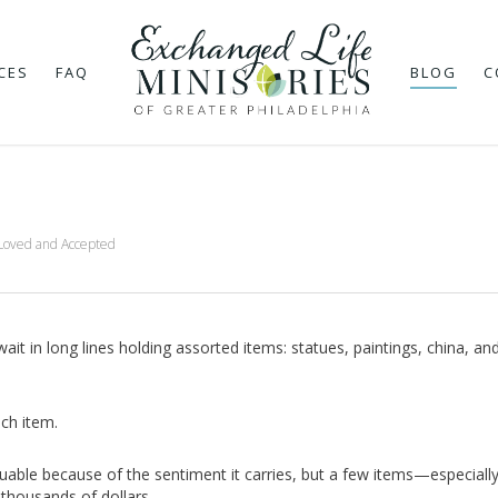
CES
FAQ
BLOG
C
Loved and Accepted
t in long lines holding assorted items: statues, paintings, china, an
ach item.
luable because of the sentiment it carries, but a few items—especial
thousands of dollars.