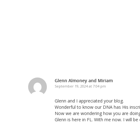
Glenn Almoney and Miriam
September 19, 2024 at 7:04 pm
Glenn and I appreciated your blog.
Wonderful to know our DNA has His inscrip
Now we are wondering how you are doing.
Glenn is here in FL. With me now. I will be 