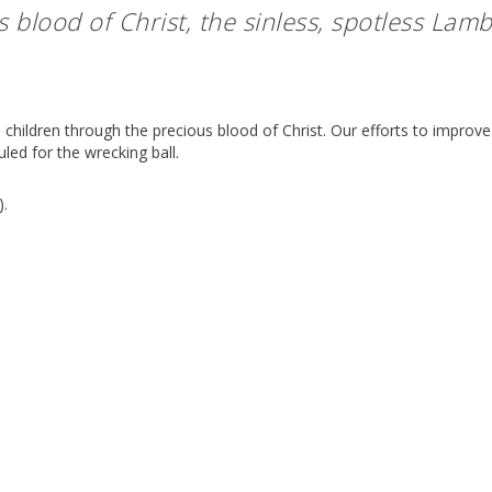
s blood of Christ, the sinless, spotless Lamb
 children through the precious blood of Christ. Our efforts to improve
led for the wrecking ball.
).