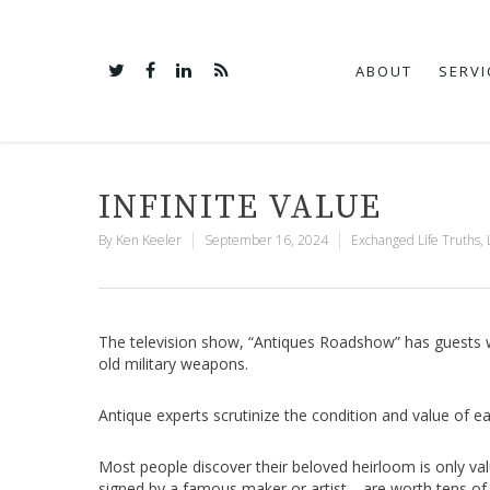
ABOUT
SERVI
INFINITE VALUE
By
Ken Keeler
September 16, 2024
Exchanged Life Truths
,
The television show, “Antiques Roadshow” has guests wai
old military weapons.
Antique experts scrutinize the condition and value of e
Most people discover their beloved heirloom is only va
signed by a famous maker or artist—are worth tens of 