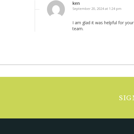
ken
September 20, 2024 at 1:24 pm
I am glad it was helpful for yo
team.
SIG