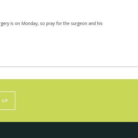
urgery is on Monday, so pray for the surgeon and his
 UP