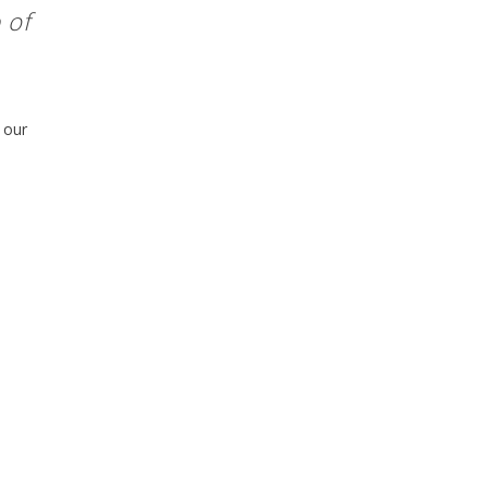
 of
 our