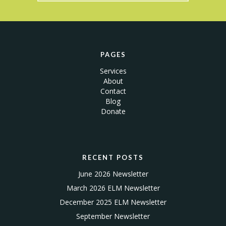
PAGES
Services
About
Contact
Blog
Donate
RECENT POSTS
June 2026 Newsletter
March 2026 ELM Newsletter
December 2025 ELM Newsletter
September Newsletter