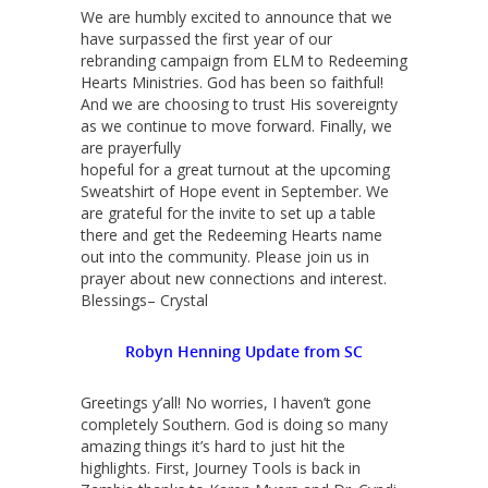
We are humbly excited to announce that we
have surpassed the first year of our
rebranding campaign from ELM to Redeeming
Hearts Ministries. God has been so faithful!
And we are choosing to trust His sovereignty
as we continue to move forward. Finally, we
are prayerfully
hopeful for a great turnout at the upcoming
Sweatshirt of Hope event in September. We
are grateful for the invite to set up a table
there and get the Redeeming Hearts name
out into the community. Please join us in
prayer about new connections and interest.
Blessings– Crystal
Robyn Henning Update from SC
Greetings y’all! No worries, I haven’t gone
completely Southern. God is doing so many
amazing things it’s hard to just hit the
highlights. First, Journey Tools is back in