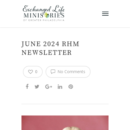
JUNE 2024 RHM
NEWSLETTER
0
No Comments