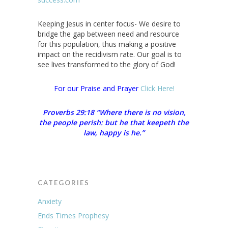
Keeping Jesus in center focus- We desire to
bridge the gap between need and resource
for this population, thus making a positive
impact on the recidivism rate. Our goal is to
see lives transformed to the glory of God!
For our Praise and Prayer
Click Here!
Proverbs 29:18 “Where there is no vision,
the people perish: but he that keepeth the
law, happy is he.”
CATEGORIES
Anxiety
Ends Times Prophesy