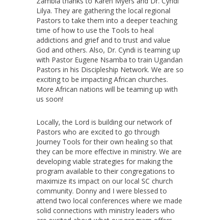
Zambia thanks to Karen Myers and Dr. Cyndi
Lilya. They are gathering the local regional
Pastors to take them into a deeper teaching
time of how to use the Tools to heal
addictions and grief and to trust and value
God and others. Also, Dr. Cyndi is teaming up
with Pastor Eugene Nsamba to train Ugandan
Pastors in his Discipleship Network. We are so
exciting to be impacting African churches.
More African nations will be teaming up with
us soon!
Locally, the Lord is building our network of
Pastors who are excited to go through
Journey Tools for their own healing so that
they can be more effective in ministry. We are
developing viable strategies for making the
program available to their congregations to
maximize its impact on our local SC church
community. Donny and I were blessed to
attend two local conferences where we made
solid connections with ministry leaders who