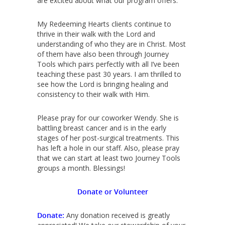
are excited about what our program offers.
My Redeeming Hearts clients continue to
thrive in their walk with the Lord and
understanding of who they are in Christ. Most
of them have also been through Journey
Tools which pairs perfectly with all I’ve been
teaching these past 30 years. I am thrilled to
see how the Lord is bringing healing and
consistency to their walk with Him.
Please pray for our coworker Wendy. She is
battling breast cancer and is in the early
stages of her post-surgical treatments. This
has left a hole in our staff. Also, please pray
that we can start at least two Journey Tools
groups a month. Blessings!
Donate or Volunteer
Donate:
Any donation received is greatly