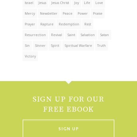
Israel
Jesus
Jesus Christ
Joy
Life
Love
Mercy
Newsletter
Peace
Power
Praise
Prayer
Rapture
Redemption
Rest
Resurrection
Revival
Saint
Salvation
Satan
Sin
SInner
Spirit
Spiritual Warfare
Truth
Victory
SIGN UP FOR OUR
FREE EBOOK
SIGN UP