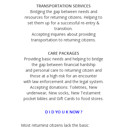
TRANSPORTATION SERVICES
Bridging the gap between needs and
resources for returning citizens. Helping to
set them up for a successful re-entry &
transition.
Accepting inquiries about providing
transportation to returning citizens.
CARE PACKAGES
Providing basic needs and helping to bridge
the gap between financial hardship
and personal care to returning citizen and
those at a high risk for an encounter
with law enforcement and the legal system.
Accepting donations: Toiletries, New
underwear, New socks, New Testament
pocket bibles and Gift Cards to food stores.
D I D YO U K NOW ?
Most returning citizens lack the basic