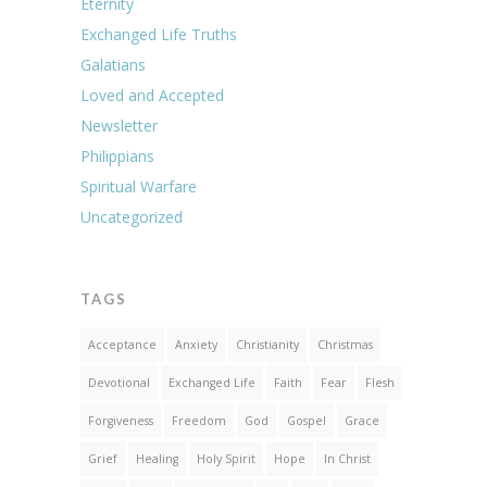
Eternity
Exchanged Life Truths
Galatians
Loved and Accepted
Newsletter
Philippians
Spiritual Warfare
Uncategorized
TAGS
Acceptance
Anxiety
Christianity
Christmas
Devotional
Exchanged Life
Faith
Fear
Flesh
Forgiveness
Freedom
God
Gospel
Grace
Grief
Healing
Holy Spirit
Hope
In Christ