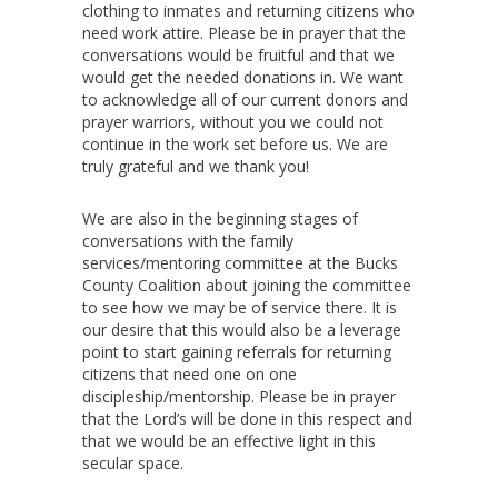
clothing to inmates and returning citizens who
need work attire. Please be in prayer that the
conversations would be fruitful and that we
would get the needed donations in. We want
to acknowledge all of our current donors and
prayer warriors, without you we could not
continue in the work set before us. We are
truly grateful and we thank you!
We are also in the beginning stages of
conversations with the family
services/mentoring committee at the Bucks
County Coalition about joining the committee
to see how we may be of service there. It is
our desire that this would also be a leverage
point to start gaining referrals for returning
citizens that need one on one
discipleship/mentorship. Please be in prayer
that the Lord’s will be done in this respect and
that we would be an effective light in this
secular space.