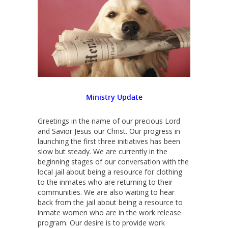
Ministry
Update
Greetings in the name of our precious Lord
and Savior Jesus our Christ. Our progress in
launching the first three initiatives has been
slow but steady. We are currently in the
beginning stages of our conversation with the
local jail about being a resource for clothing
to the inmates who are returning to their
communities. We are also waiting to hear
back from the jail about being a resource to
inmate women who are in the work release
program. Our desire is to provide work