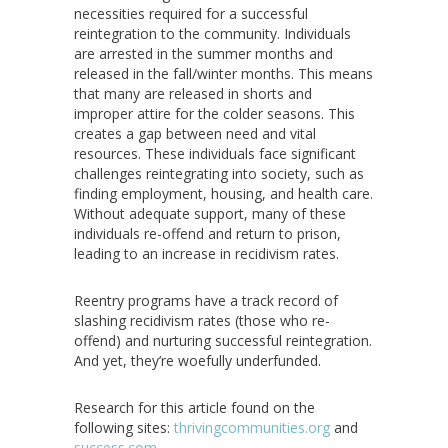
necessities required for a successful
reintegration to the community. Individuals
are arrested in the summer months and
released in the fall/winter months. This means
that many are released in shorts and
improper attire for the colder seasons. This
creates a gap between need and vital
resources. These individuals face significant
challenges reintegrating into society, such as
finding employment, housing, and health care.
Without adequate support, many of these
individuals re-offend and return to prison,
leading to an increase in recidivism rates.
Reentry programs have a track record of
slashing recidivism rates (those who re-
offend) and nurturing successful reintegration.
And yet, they’re woefully underfunded.
Research for this article found on the
following sites:
thrivingcommunities.org
and
success.com