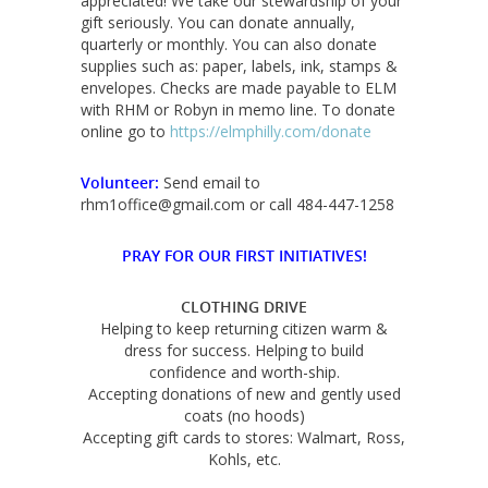
appreciated! We take our stewardship of your
gift seriously. You can donate annually,
quarterly or monthly. You can also donate
supplies such as: paper, labels, ink, stamps &
envelopes. Checks are made payable to ELM
with RHM or Robyn in memo line. To donate
online go to
https://elmphilly.com/donate
Volunteer:
Send email to
rhm1office@gmail.com or call 484-447-1258
PRAY FOR OUR FIRST INITIATIVES!
CLOTHING DRIVE
Helping to keep returning citizen warm &
dress for success. Helping to build
confidence and worth-ship.
Accepting donations of new and gently used
coats (no hoods)
Accepting gift cards to stores: Walmart, Ross,
Kohls, etc.