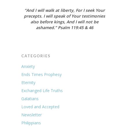
“And I will walk at liberty, For I seek Your
precepts. I will speak of Your testimonies
also before kings, And I will not be
ashamed.”
Psalm 119:45 & 46
CATEGORIES
Anxiety
Ends Times Prophesy
Eternity
Exchanged Life Truths
Galatians
Loved and Accepted
Newsletter
Philippians