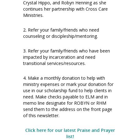
Crystal Hippo, and Robyn Henning as she
continues her partnership with Cross Care
Ministries.
2. Refer your family/friends who need
counseling or discipleship/mentoring.
3. Refer your family/friends who have been
impacted by incarceration and need
transitional services/resources.
4. Make a monthly donation to help with
ministry expenses or mark your donation for
use in our scholarship fund to help clients in
need. Make checks payable to ELM and in
memo line designate for ROBYN or RHM
send them to the address on the front page
of this newsletter.
Click here for our latest Praise and Prayer
list!