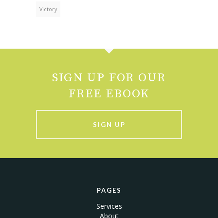
Victory
SIGN UP FOR OUR
FREE EBOOK
SIGN UP
PAGES
Services
About