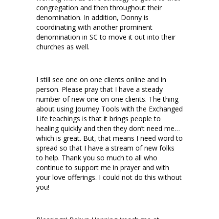
congregation and then throughout their
denomination. In addition, Donny is
coordinating with another prominent
denomination in SC to move it out into their
churches as well.
I still see one on one clients online and in
person. Please pray that I have a steady
number of new one on one clients. The thing
about using Journey Tools with the Exchanged
Life teachings is that it brings people to
healing quickly and then they don’t need me…
which is great. But, that means I need word to
spread so that I have a stream of new folks
to help. Thank you so much to all who
continue to support me in prayer and with
your love offerings. I could not do this without
you!