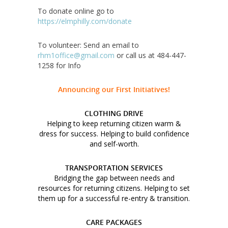
To donate online go to
https://elmphilly.com/donate
To volunteer: Send an email to
rhm1office@gmail.com
or call us at 484-447-
1258 for Info
Announcing our First Initiatives!
CLOTHING DRIVE
Helping to keep returning citizen warm &
dress for success. Helping to build confidence
and self-worth.
TRANSPORTATION SERVICES
Bridging the gap between needs and
resources for returning citizens. Helping to set
them up for a successful re-entry & transition.
CARE PACKAGES