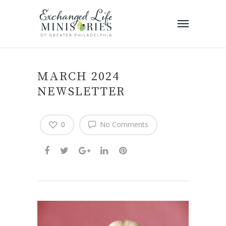
MARCH 2024
NEWSLETTER
0
No Comments