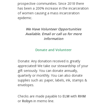
prospective communities. Since 2018 there
has been a 200% increase in the incarceration
of women causing a mass incarceration
epidemic.
We Have Volunteer Opportunities
Available. Email or call us for more
information
Donate and Volunteer
Donate: Any donation received is greatly
appreciated! We take our stewardship of your
gift seriously. You can donate annually,
quarterly or monthly. You can also donate
supplies such as: paper, labels, ink, stamps &
envelopes.
Checks are made payable to
ELM
with
RHM
or
Robyn
in memo line.