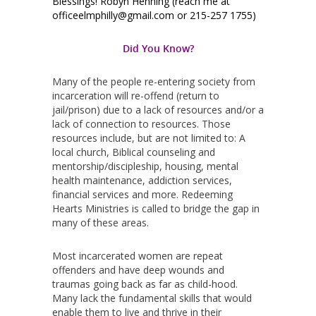
Blessings! Robyn Henning (reach me at
officeelmphilly@gmail.com or 215-257 1755)
Did You Know?
Many of the people re-entering society from
incarceration will re-offend (return to
jail/prison) due to a lack of resources and/or a
lack of connection to resources. Those
resources include, but are not limited to: A
local church, Biblical counseling and
mentorship/discipleship, housing, mental
health maintenance, addiction services,
financial services and more. Redeeming
Hearts Ministries is called to bridge the gap in
many of these areas.
Most incarcerated women are repeat
offenders and have deep wounds and
traumas going back as far as child-hood.
Many lack the fundamental skills that would
enable them to live and thrive in their