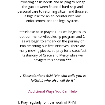
Providing basic needs and helping to bridge
the gap between financial hard-ship and
personal care to returning citizen and those at
a high risk for an en-counter with law
enforcement and the legal system.
***
Please be in prayer 1- as we begin to lay
out our mentor/discipleship program and 2-
as we begin to embark on the journey of
implementing our first initiatives. There are
many moving pieces, so pray for a steadfast
testimony of Grace and Mercy while we
navigate this season.
***
1 Thessalonians 5:24 “He who calls you is
faithful, who also will do it”
Additional Ways You Can Help
1. Pray regularly for , the work of RHM,