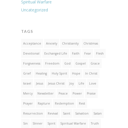
Spiritual Warfare
Uncategorized
TAGS
Acceptance
Anxiety
Christianity
Christmas
Devotional
Exchanged Life
Faith
Fear
Flesh
Forgiveness
Freedom
God
Gospel
Grace
Grief
Healing
Holy Spirit
Hope
In Christ
Israel
Jesus
Jesus Christ
Joy
Life
Love
Mercy
Newsletter
Peace
Power
Praise
Prayer
Rapture
Redemption
Rest
Resurrection
Revival
Saint
Salvation
Satan
Sin
SInner
Spirit
Spiritual Warfare
Truth