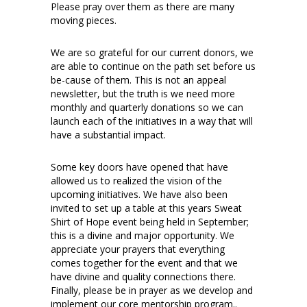
Please pray over them as there are many
moving pieces.
We are so grateful for our current donors, we
are able to continue on the path set before us
be-cause of them. This is not an appeal
newsletter, but the truth is we need more
monthly and quarterly donations so we can
launch each of the initiatives in a way that will
have a substantial impact.
Some key doors have opened that have
allowed us to realized the vision of the
upcoming initiatives. We have also been
invited to set up a table at this years Sweat
Shirt of Hope event being held in September;
this is a divine and major opportunity. We
appreciate your prayers that everything
comes together for the event and that we
have divine and quality connections there.
Finally, please be in prayer as we develop and
implement our core mentorship program..