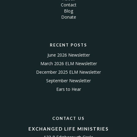
Contact
Blog
Donate
RECENT POSTS
June 2026 Newsletter
March 2026 ELM Newsletter
December 2025 ELM Newsletter
September Newsletter
Ears to Hear
CONTACT US
EXCHANGED LIFE MINISTRIES