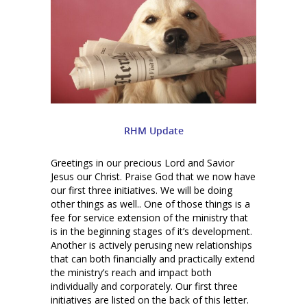
RHM Update
Greetings in our precious Lord and Savior
Jesus our Christ. Praise God that we now have
our first three initiatives. We will be doing
other things as well.. One of those things is a
fee for service extension of the ministry that
is in the beginning stages of it’s development.
Another is actively perusing new relationships
that can both financially and practically extend
the ministry’s reach and impact both
individually and corporately. Our first three
initiatives are listed on the back of this letter.