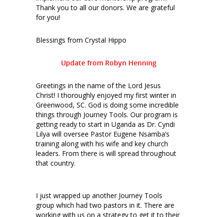
Thank you to all our donors. We are grateful
for you!
Blessings from Crystal Hippo
Update from Robyn Henning
Greetings in the name of the Lord Jesus
Christ! I thoroughly enjoyed my first winter in
Greenwood, SC. God is doing some incredible
things through Journey Tools. Our program is
getting ready to start in Uganda as Dr. Cyndi
Lilya will oversee Pastor Eugene Nsamba’s
training along with his wife and key church
leaders. From there is will spread throughout
that country.
I just wrapped up another Journey Tools
group which had two pastors in it. There are
working with us on a strategy to get it to their