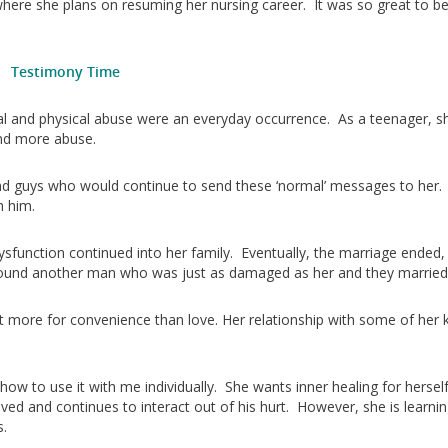
ere she plans on resuming her nursing career. It was so great to be
Testimony Time
nal and physical abuse were an everyday occurrence. As a teenager, s
and more abuse.
ound guys who would continue to send these ‘normal’ messages to her.
h him.
function continued into her family. Eventually, the marriage ended,
 found another man who was just as damaged as her and they married
ut more for convenience than love. Her relationship with some of her k
ow to use it with me individually. She wants inner healing for hersel
saved and continues to interact out of his hurt. However, she is learnin
s.