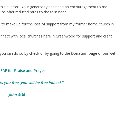
this quarter. Your generosity has been an encouragement to me.
to offer reduced rates to those in need.
rs to make up for the loss of support from my former home church in
nnect with local churches here in Greenwood for support and client
you can do so by
check
or by going to the
Donation page
of our we
HERE for Praise and Prayer
ts you free, you will be free indeed.
”
John 8:36