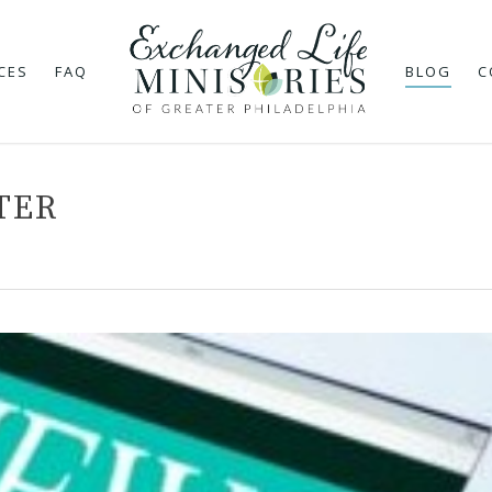
CES
FAQ
BLOG
C
TER