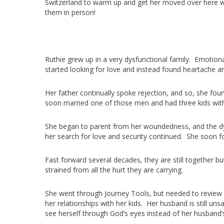
Switzerland to warm up and get her moved over here wh
them in person!
Ruthie grew up in a very dysfunctional family. Emotio
started looking for love and instead found heartache 
Her father continually spoke rejection, and so, she f
soon married one of those men and had three kids wit
She began to parent from her woundedness, and the dys
her search for love and security continued. She soon
Fast forward several decades, they are still together b
strained from all the hurt they are carrying.
She went through Journey Tools, but needed to review h
her relationships with her kids. Her husband is still un
see herself through God’s eyes instead of her husband’