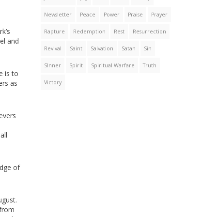
Newsletter
Peace
Power
Praise
Prayer
rk’s
Rapture
Redemption
Rest
Resurrection
pel and
Revival
Saint
Salvation
Satan
Sin
SInner
Spirit
Spiritual Warfare
Truth
e is to
ers as
Victory
ievers
all
edge of
ugust.
 from