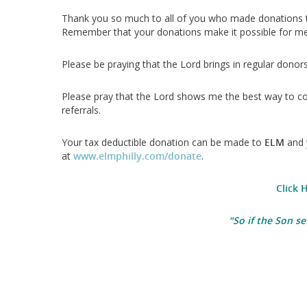
Thank you so much to all of you who made donations 
Remember that your donations make it possible for me 
Please be praying that the Lord brings in regular dono
Please pray that the Lord shows me the best way to co
referrals.
Your tax deductible donation can be made to
ELM
and 
at
www.elmphilly.com/donate
.
Click 
“
So if the Son se