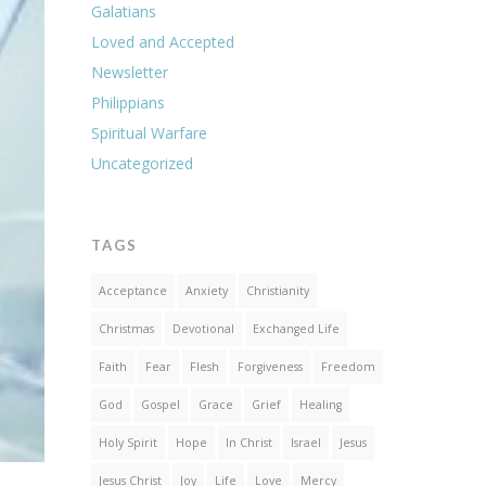
Galatians
Loved and Accepted
Newsletter
Philippians
Spiritual Warfare
Uncategorized
TAGS
Acceptance
Anxiety
Christianity
Christmas
Devotional
Exchanged Life
Faith
Fear
Flesh
Forgiveness
Freedom
God
Gospel
Grace
Grief
Healing
Holy Spirit
Hope
In Christ
Israel
Jesus
Jesus Christ
Joy
Life
Love
Mercy