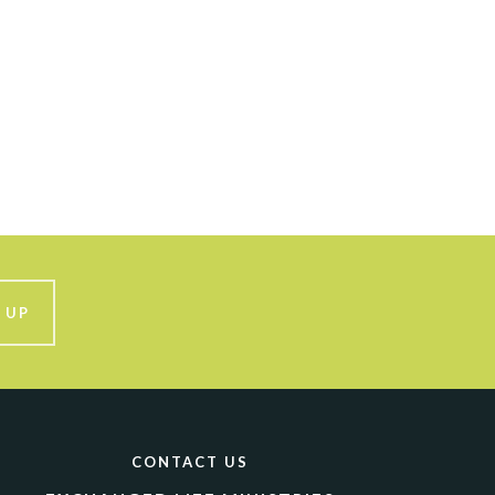
 UP
CONTACT US