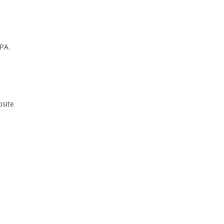
 PA.
bsite