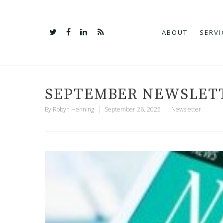
ABOUT
SERVI
SEPTEMBER NEWSLET
By
Robyn Henning
September 26, 2025
Newsletter