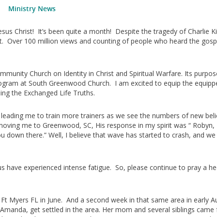
Ministry News
sus Christ! It’s been quite a month! Despite the tragedy of Charlie Ki
 lit. Over 100 million views and counting of people who heard the gos
ommunity Church on Identity in Christ and Spiritual Warfare. Its purpos
Program at South Greenwood Church. I am excited to equip the equipp
ing the Exchanged Life Truths.
rd leading me to train more trainers as we see the numbers of new bel
moving me to Greenwood, SC, His response in my spirit was “ Robyn,
u down there.” Well, I believe that wave has started to crash, and we 
us have experienced intense fatigue. So, please continue to pray a h
 Ft Myers FL in June. And a second week in that same area in early A
manda, get settled in the area. Her mom and several siblings came