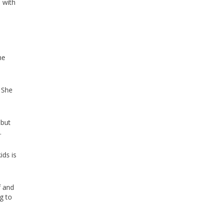
 with
he
 She
 but
.
ids is
f and
g to