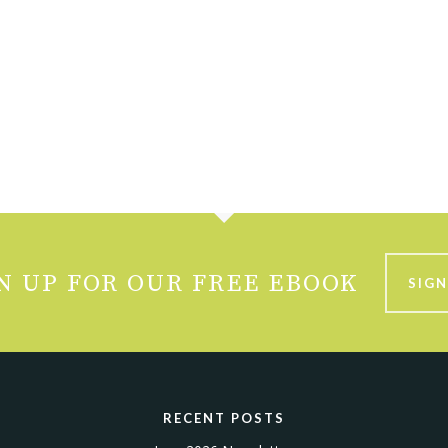
N UP FOR OUR FREE EBOOK
SIGN
RECENT POSTS