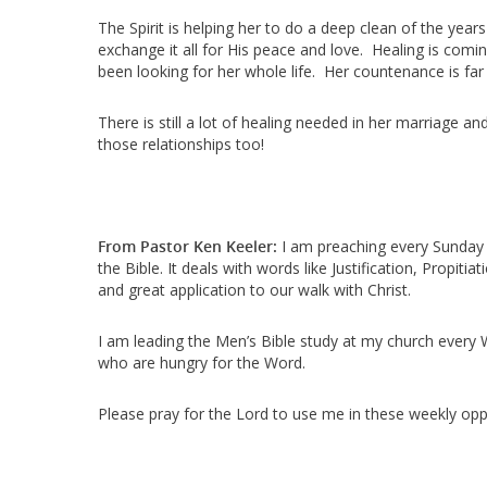
The Spirit is helping her to do a deep clean of the years
exchange it all for His peace and love. Healing is comin
been looking for her whole life. Her countenance is far
There is still a lot of healing needed in her marriage an
those relationships too!
From Pastor Ken Keeler:
I am preaching every Sunday 
the Bible. It deals with words like Justification, Prop
and great application to our walk with Christ.
I am leading the Men’s Bible study at my church every 
who are hungry for the Word.
Please pray for the Lord to use me in these weekly oppo