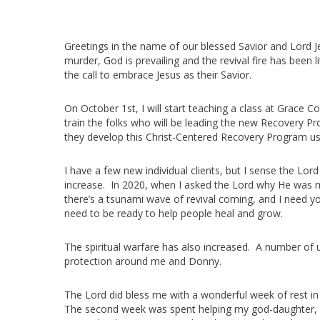
Greetings in the name of our blessed Savior and Lord Je
murder, God is prevailing and the revival fire has been
the call to embrace Jesus as their Savior.
On October 1st, I will start teaching a class at Grace C
train the folks who will be leading the new Recovery 
they develop this Christ-Centered Recovery Program us
I have a few new individual clients, but I sense the Lo
increase. In 2020, when I asked the Lord why He was 
there’s a tsunami wave of revival coming, and I need yo
need to be ready to help people heal and grow.
The spiritual warfare has also increased. A number of 
protection around me and Donny.
The Lord did bless me with a wonderful week of rest in
The second week was spent helping my god-daughter, A