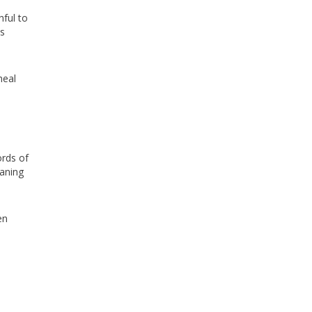
hful to
as
heal
ords of
eaning
en