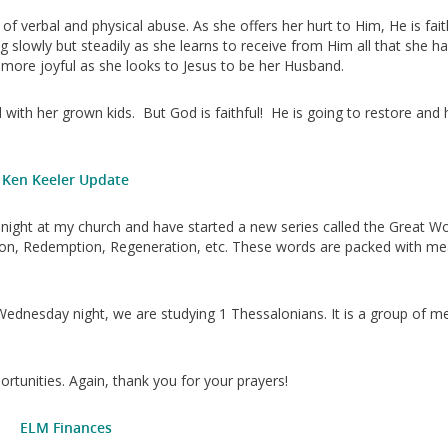
 of verbal and physical abuse. As she offers her hurt to Him, He is fait
g slowly but steadily as she learns to receive from Him all that she h
 more joyful as she looks to Jesus to be her Husband.
d with her grown kids. But God is faithful! He is going to restore and 
Ken Keeler Update
night at my church and have started a new series called the Great W
itiation, Redemption, Regeneration, etc. These words are packed with m
Wednesday night, we are studying 1 Thessalonians. It is a group of m
rtunities. Again, thank you for your prayers!
ELM Finances