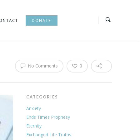
ONTACT
DONATE
No Comments
0
CATEGORIES
Anxiety
Ends Times Prophesy
Eternity
Exchanged Life Truths