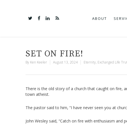
ABOUT
SERVI
SET ON FIRE!
By
Ken Keeler
August 13, 2024
Eternity
,
Exchanged Life Tru
There is the old story of a church that caught on fire, 
town atheist.
The pastor said to him, “I have never seen you at church
John Wesley said, “Catch on fire with enthusiasm and p