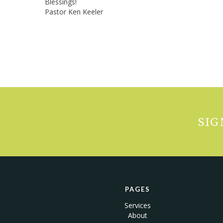
Blessings!
Pastor Ken Keeler
SIG
PAGES
Services
About