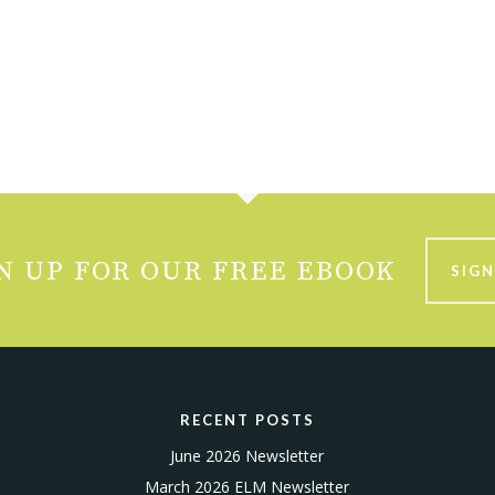
N UP FOR OUR FREE EBOOK
SIGN
RECENT POSTS
June 2026 Newsletter
March 2026 ELM Newsletter