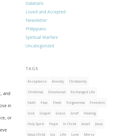
Galatians
Loved and Accepted
Newsletter
Philippians
Spiritual Warfare
Uncategorized
TAGS
Acceptance
Anxiety
Christianity
Christmas
Devotional
Exchanged Life
t, and
Faith
Fear
Flesh
Forgiveness
Freedom
ose in
God
Gospel
Grace
Grief
Healing
ce, or
Holy Spirit
Hope
In Christ
Israel
Jesus
ieve
Jesus Christ
Joy
Life
Love
Mercy