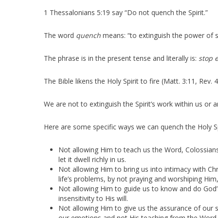
1 Thessalonians 5:19 say “Do not quench the Spirit.”
The word
quench
means: “to extinguish the power of
The phrase is in the present tense and literally is:
stop e
The Bible likens the Holy Spirit to fire (Matt. 3:11, Rev. 4
We are not to extinguish the Spirit’s work within us or 
Here are some specific ways we can quench the Holy Spi
Not allowing Him to teach us the Word, Colossians 3
let it dwell richly in us.
Not allowing Him to bring us into intimacy with Ch
life’s problems, by not praying and worshiping Him,
Not allowing Him to guide us to know and do God’s w
insensitivity to His will.
Not allowing Him to give us the assurance of our 
our emotions and not His teaching from the Word,