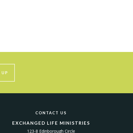
 UP
CONTACT US
EXCHANGED LIFE MINISTRIES
123-8 Edinborough Circle