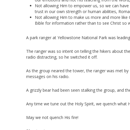
Not allowing Him to empower us, so we can have v
trust in our own strength or human abilities, Roman
Not allowing Him to make us more and more like C
Bible for information rather than to see Christ so 
A park ranger at Yellowstone National Park was leading 
The ranger was so intent on telling the hikers about 
radio distracting, so he switched it off.
As the group neared the tower, the ranger was met by 
messages on his radio.
A grizzly bear had been seen stalking the group, and th
Any time we tune out the Holy Spirit, we quench what H
May we not quench His fire!