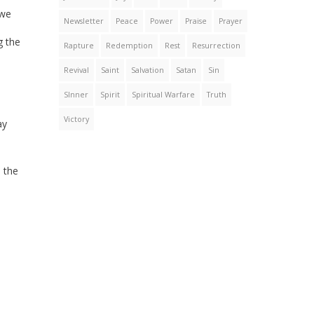
 we
Newsletter
Peace
Power
Praise
Prayer
g the
Rapture
Redemption
Rest
Resurrection
Revival
Saint
Salvation
Satan
Sin
SInner
Spirit
Spiritual Warfare
Truth
Victory
ay
 the