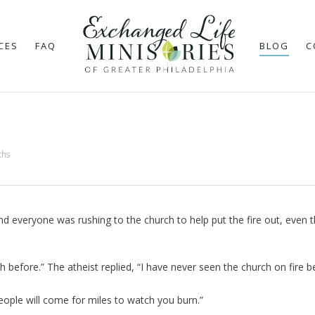
CES
FAQ
BLOG
C
ths
and everyone was rushing to the church to help put the fire out, even 
 before.” The atheist replied, “I have never seen the church on fire b
eople will come for miles to watch you burn.”