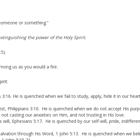
 someone or something.”
xtinguishing the power of the Holy Spirit.
:5).
among us as you would a fire.
rit:
:16. He is quenched when we fail to study, apply, hide it in our hear
rist, Philippians 3:10. He is quenched when we do not accept His purp
 not casting our anxieties on Him, and not trusting in His love.
ill, Ephesians 5:17. He is quenched by our self-will, pride, indifferen
salvation through His Word, 1 John 5:13. He is quenched when we bel
 1 John 3:19-21.