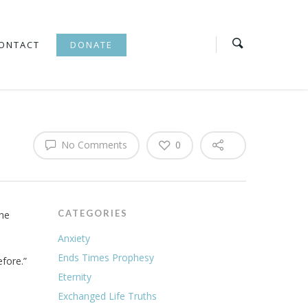
ONTACT
DONATE
No Comments
0
CATEGORIES
the
Anxiety
Ends Times Prophesy
efore.”
Eternity
Exchanged Life Truths