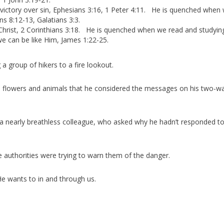
ictory over sin, Ephesians 3:16, 1 Peter 4:11. He is quenched when
s 8:12-13, Galatians 3:3.
hrist, 2 Corinthians 3:18. He is quenched when we read and studyin
we can be like Him, James 1:22-25.
a group of hikers to a fire lookout.
the flowers and animals that he considered the messages on his two-w
a nearly breathless colleague, who asked why he hadn’t responded to
e authorities were trying to warn them of the danger.
e wants to in and through us.