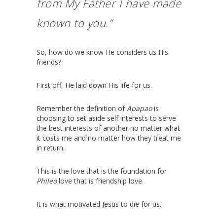
from My Father I have made
known to you.”
So, how do we know He considers us His
friends?
First off, He laid down His life for us.
Remember the definition of
Apapao
is
choosing to set aside self interests to serve
the best interests of another no matter what
it costs me and no matter how they treat me
in return.
This is the love that is the foundation for
Phileo
love that is friendship love.
It is what motivated Jesus to die for us.