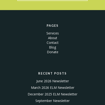
PAGES
Services
About
Contact
Blog
Donate
RECENT POSTS
June 2026 Newsletter
March 2026 ELM Newsletter
December 2025 ELM Newsletter
September Newsletter