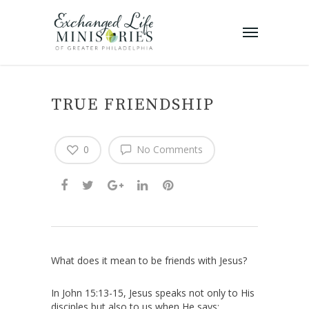
TRUE FRIENDSHIP
0
No Comments
What does it mean to be friends with Jesus?
In John 15:13-15, Jesus speaks not only to His
disciples but also to us when He says: