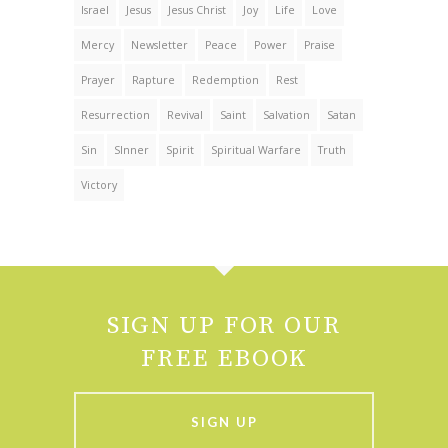
Israel
Jesus
Jesus Christ
Joy
Life
Love
Mercy
Newsletter
Peace
Power
Praise
Prayer
Rapture
Redemption
Rest
Resurrection
Revival
Saint
Salvation
Satan
Sin
SInner
Spirit
Spiritual Warfare
Truth
Victory
SIGN UP FOR OUR
FREE EBOOK
SIGN UP