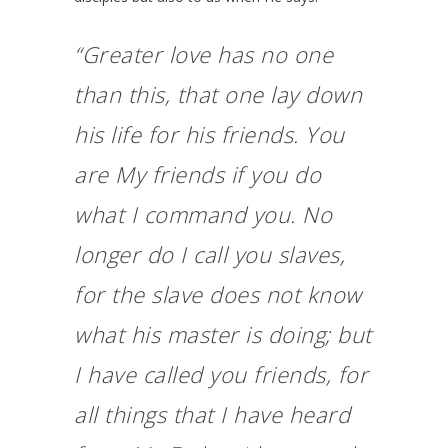
“Greater love has no one
than this, that one lay down
his life for his friends. You
are My friends if you do
what I command you. No
longer do I call you slaves,
for the slave does not know
what his master is doing; but
I have called you friends, for
all things that I have heard