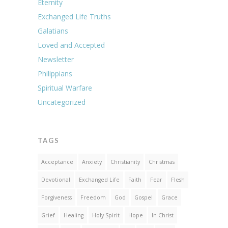
Eternity
Exchanged Life Truths
Galatians
Loved and Accepted
Newsletter
Philippians
Spiritual Warfare
Uncategorized
TAGS
Acceptance
Anxiety
Christianity
Christmas
Devotional
Exchanged Life
Faith
Fear
Flesh
Forgiveness
Freedom
God
Gospel
Grace
Grief
Healing
Holy Spirit
Hope
In Christ