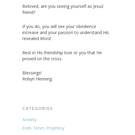
Beloved, are you seeing yourself as Jesus’
friend?
If you do, you will see your obedience
increase and your passion to understand His
revealed Word.
Rest in His friendship love or you that He
proved on the cross.
Blessings!
Robyn Henning
CATEGORIES
Anxiety
Ends Times Prophesy