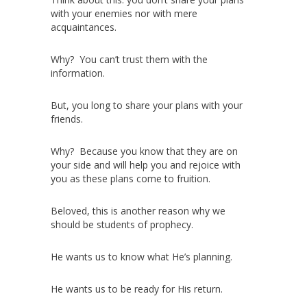
with your enemies nor with mere
acquaintances.
Why? You can’t trust them with the
information.
But, you long to share your plans with your
friends.
Why? Because you know that they are on
your side and will help you and rejoice with
you as these plans come to fruition.
Beloved, this is another reason why we
should be students of prophecy.
He wants us to know what He’s planning.
He wants us to be ready for His return.