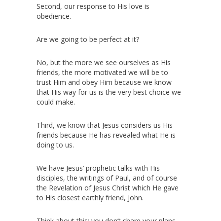
Second, our response to His love is
obedience.
Are we going to be perfect at it?
No, but the more we see ourselves as His
friends, the more motivated we will be to
trust Him and obey Him because we know
that His way for us is the very best choice we
could make.
Third, we know that Jesus considers us His
friends because He has revealed what He is
doing to us.
We have Jesus’ prophetic talks with His
disciples, the writings of Paul, and of course
the Revelation of Jesus Christ which He gave
to His closest earthly friend, John.
Think about this: you don’t share your plans