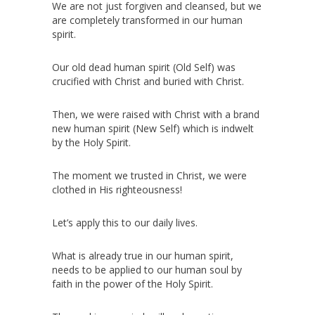
We are not just forgiven and cleansed, but we
are completely transformed in our human
spirit.
Our old dead human spirit (Old Self) was
crucified with Christ and buried with Christ.
Then, we were raised with Christ with a brand
new human spirit (New Self) which is indwelt
by the Holy Spirit.
The moment we trusted in Christ, we were
clothed in His righteousness!
Let’s apply this to our daily lives.
What is already true in our human spirit,
needs to be applied to our human soul by
faith in the power of the Holy Spirit.