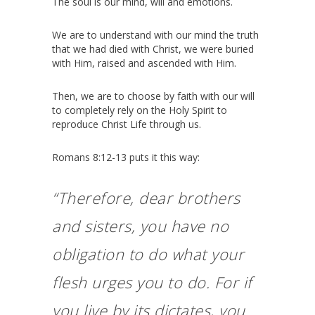
The soul is our mind, will and emotions.
We are to understand with our mind the truth
that we had died with Christ, we were buried
with Him, raised and ascended with Him.
Then, we are to choose by faith with our will
to completely rely on the Holy Spirit to
reproduce Christ Life through us.
Romans 8:12-13 puts it this way:
“Therefore, dear brothers
and sisters, you have no
obligation to do what your
flesh urges you to do.
For if
you live by its dictates, you