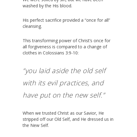
washed by the His blood.
His perfect sacrifice provided a “once for all”
cleansing.
This transforming power of Christ’s once for
all forgiveness is compared to a change of
clothes in Colossians 3:9-10:
“you laid aside the old self
with its evil practices,
and
have put on the new self.”
When we trusted Christ as our Savior, He
stripped off our Old Self, and He dressed us in
the New Self.