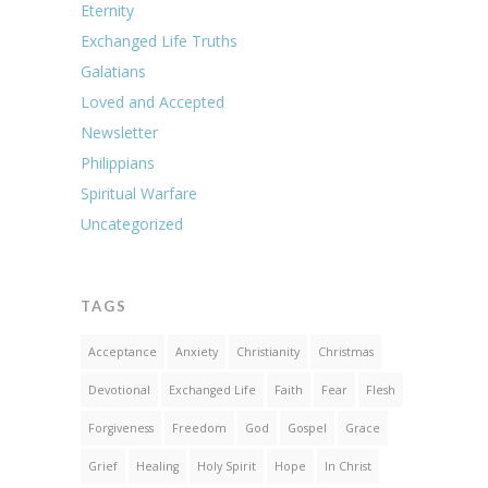
Eternity
Exchanged Life Truths
Galatians
Loved and Accepted
Newsletter
Philippians
Spiritual Warfare
Uncategorized
TAGS
Acceptance
Anxiety
Christianity
Christmas
Devotional
Exchanged Life
Faith
Fear
Flesh
Forgiveness
Freedom
God
Gospel
Grace
Grief
Healing
Holy Spirit
Hope
In Christ