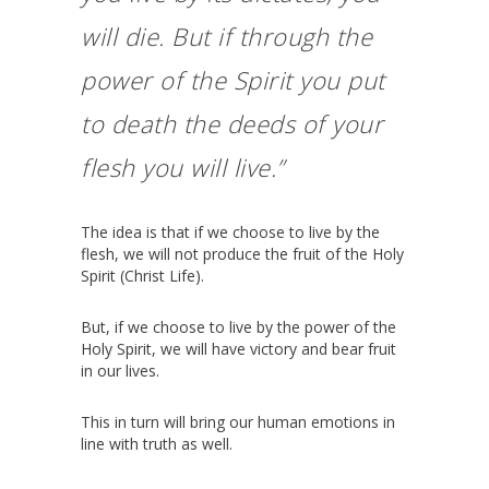
will die. But if through the
power of the Spirit you put
to death the deeds of your
flesh you will live.”
The idea is that if we choose to live by the
flesh, we will not produce the fruit of the Holy
Spirit (Christ Life).
But, if we choose to live by the power of the
Holy Spirit, we will have victory and bear fruit
in our lives.
This in turn will bring our human emotions in
line with truth as well.