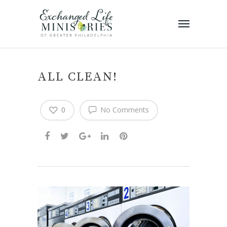
ALL CLEAN!
0
No Comments