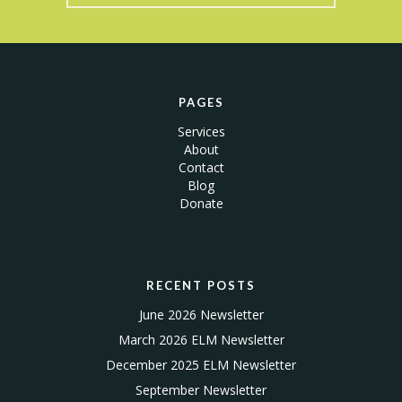
PAGES
Services
About
Contact
Blog
Donate
RECENT POSTS
June 2026 Newsletter
March 2026 ELM Newsletter
December 2025 ELM Newsletter
September Newsletter