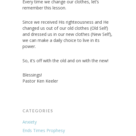
Every time we change our clothes, let’s
remember this lesson.
Since we received His righteousness and He
changed us out of our old clothes (Old Self)
and dressed us in our new clothes (New Self),
we can make a daily choice to live in its
power.
So, it’s off with the old and on with the new!
Blessings!
Pastor Ken Keeler
CATEGORIES
Anxiety
Ends Times Prophesy