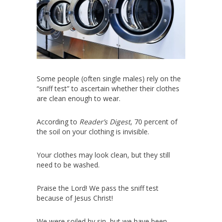
Some people (often single males) rely on the
“sniff test” to ascertain whether their clothes
are clean enough to wear.
According to
Reader’s Digest
, 70 percent of
the soil on your clothing is invisible.
Your clothes may look clean, but they still
need to be washed.
Praise the Lord! We pass the sniff test
because of Jesus Christ!
We were soiled by sin, but we have been