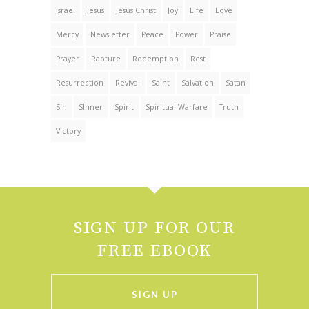
Israel
Jesus
Jesus Christ
Joy
Life
Love
Mercy
Newsletter
Peace
Power
Praise
Prayer
Rapture
Redemption
Rest
Resurrection
Revival
Saint
Salvation
Satan
Sin
SInner
Spirit
Spiritual Warfare
Truth
Victory
SIGN UP FOR OUR
FREE EBOOK
SIGN UP