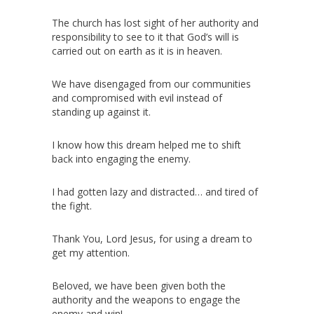
The church has lost sight of her authority and
responsibility to see to it that God’s will is
carried out on earth as it is in heaven.
We have disengaged from our communities
and compromised with evil instead of
standing up against it.
I know how this dream helped me to shift
back into engaging the enemy.
I had gotten lazy and distracted… and tired of
the fight.
Thank You, Lord Jesus, for using a dream to
get my attention.
Beloved, we have been given both the
authority and the weapons to engage the
enemy and win!