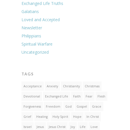
Exchanged Life Truths
Galatians
Loved and Accepted
Newsletter
Philippians
Spiritual Warfare
Uncategorized
TAGS
Acceptance
Anxiety
Christianity
Christmas
Devotional
Exchanged Life
Faith
Fear
Flesh
Forgiveness
Freedom
God
Gospel
Grace
Grief
Healing
Holy Spirit
Hope
In Christ
Israel
Jesus
Jesus Christ
Joy
Life
Love