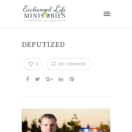
DEPUTIZED
0
No Comments