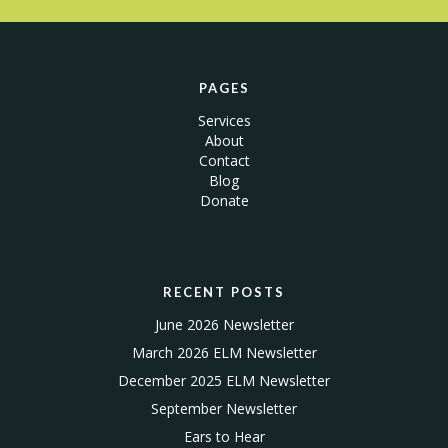
PAGES
Services
About
Contact
Blog
Donate
RECENT POSTS
June 2026 Newsletter
March 2026 ELM Newsletter
December 2025 ELM Newsletter
September Newsletter
Ears to Hear