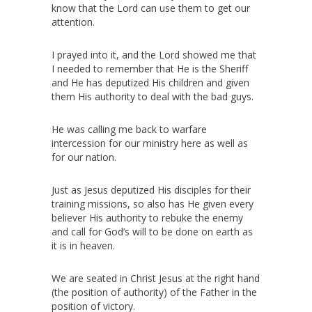
know that the Lord can use them to get our
attention.
I prayed into it, and the Lord showed me that
I needed to remember that He is the Sheriff
and He has deputized His children and given
them His authority to deal with the bad guys.
He was calling me back to warfare
intercession for our ministry here as well as
for our nation.
Just as Jesus deputized His disciples for their
training missions, so also has He given every
believer His authority to rebuke the enemy
and call for God’s will to be done on earth as
it is in heaven.
We are seated in Christ Jesus at the right hand
(the position of authority) of the Father in the
position of victory.