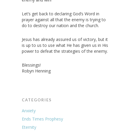
Let’s get back to declaring God’s Word in
prayer against all that the enemy is trying to
do to destroy our nation and the church.
Jesus has already assured us of victory, but it
is up to us to use what He has given us in His
power to defeat the strategies of the enemy.
Blessings!
Robyn Henning
CATEGORIES
Anxiety
Ends Times Prophesy
Eternity