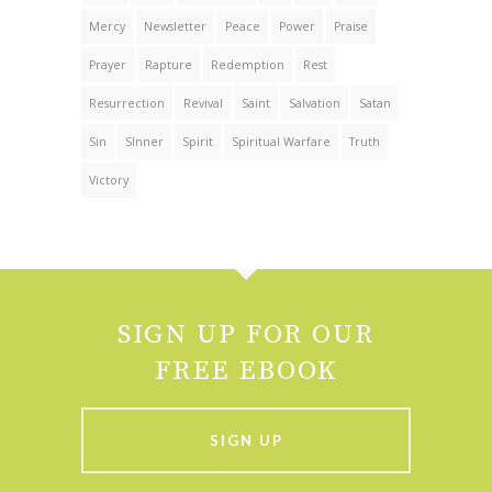
Mercy
Newsletter
Peace
Power
Praise
Prayer
Rapture
Redemption
Rest
Resurrection
Revival
Saint
Salvation
Satan
Sin
SInner
Spirit
Spiritual Warfare
Truth
Victory
SIGN UP FOR OUR
FREE EBOOK
SIGN UP