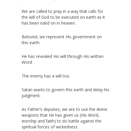
We are called to pray in a way that calls for
the will of God to be executed on earth as it
has been ruled on in heaven.
Beloved, we represent His government on
this earth.
He has revealed His will through His written
Word.
The enemy has a will too.
Satan wants to govern this earth and delay his
judgment.
As Father’s deputies, we are to use the divine
weapons that He has given us (His Word,
worship and faith) to do battle against the
spiritual forces of wickedness.