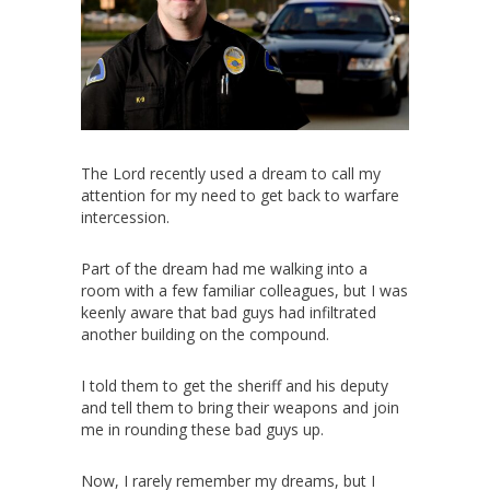
The Lord recently used a dream to call my
attention for my need to get back to warfare
intercession.
Part of the dream had me walking into a
room with a few familiar colleagues, but I was
keenly aware that bad guys had infiltrated
another building on the compound.
I told them to get the sheriff and his deputy
and tell them to bring their weapons and join
me in rounding these bad guys up.
Now, I rarely remember my dreams, but I