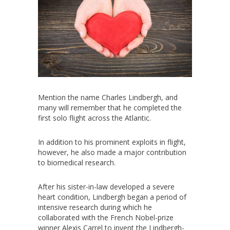
Mention the name Charles Lindbergh, and
many will remember that he completed the
first solo flight across the Atlantic.
In addition to his prominent exploits in flight,
however, he also made a major contribution
to biomedical research.
After his sister-in-law developed a severe
heart condition, Lindbergh began a period of
intensive research during which he
collaborated with the French Nobel-prize
winner Alexis Carrel to invent the Lindbergh-