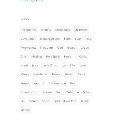
TAGS
Acceptance
Anxiety
Christianity
Christmas
Devotional
Exchanged Life
Faith
Fear
Flesh
Forgiveness
Freedom
God
Gospel
Grace
Grief
Healing
Holy Spirit
Hope
In Christ
Israel
Jesus
Jesus Christ
Joy
Life
Love
Mercy
Newsletter
Peace
Power
Praise
Prayer
Rapture
Redemption
Rest
Resurrection
Revival
Saint
Salvation
Satan
Sin
SInner
Spirit
Spiritual Warfare
Truth
Victory