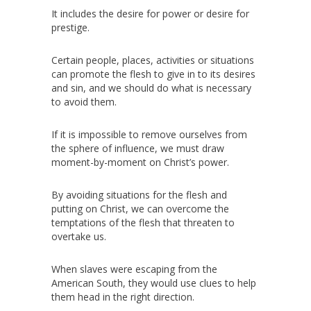
It includes the desire for power or desire for
prestige.
Certain people, places, activities or situations
can promote the flesh to give in to its desires
and sin, and we should do what is necessary
to avoid them.
If it is impossible to remove ourselves from
the sphere of influence, we must draw
moment-by-moment on Christ’s power.
By avoiding situations for the flesh and
putting on Christ, we can overcome the
temptations of the flesh that threaten to
overtake us.
When slaves were escaping from the
American South, they would use clues to help
them head in the right direction.