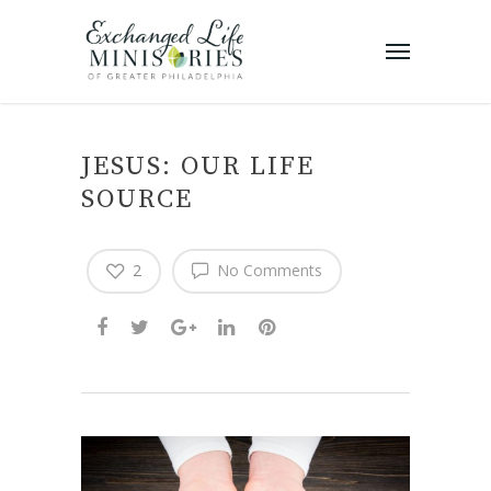
JESUS: OUR LIFE
SOURCE
2
No Comments