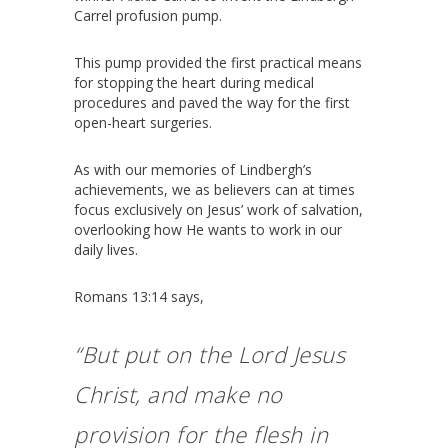
Carrel profusion pump.
This pump provided the first practical means
for stopping the heart during medical
procedures and paved the way for the first
open-heart surgeries.
As with our memories of Lindbergh’s
achievements, we as believers can at times
focus exclusively on Jesus’ work of salvation,
overlooking how He wants to work in our
daily lives.
Romans 13:14 says,
“But put on the Lord Jesus
Christ, and make no
provision for the flesh in