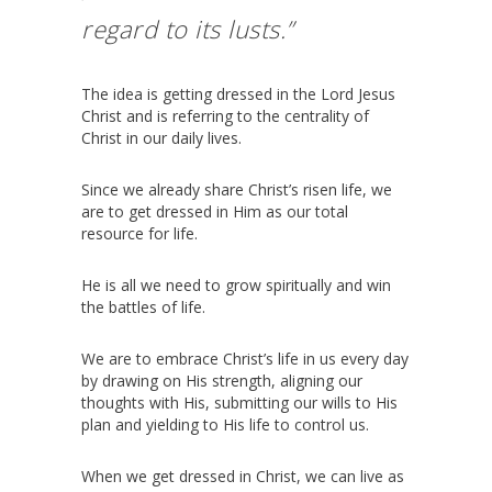
regard to its lusts.”
The idea is getting dressed in the Lord Jesus
Christ and is referring to the centrality of
Christ in our daily lives.
Since we already share Christ’s risen life, we
are to get dressed in Him as our total
resource for life.
He is all we need to grow spiritually and win
the battles of life.
We are to embrace Christ’s life in us every day
by drawing on His strength, aligning our
thoughts with His, submitting our wills to His
plan and yielding to His life to control us.
When we get dressed in Christ, we can live as