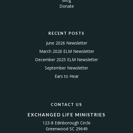
Blog
Donate
RECENT POSTS
June 2026 Newsletter
March 2026 ELM Newsletter
December 2025 ELM Newsletter
September Newsletter
Ears to Hear
CONTACT US
EXCHANGED LIFE MINISTRIES
123-8 Edinborough Circle
Greenwood SC 29649