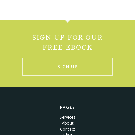
SIGN UP FOR OUR
FREE EBOOK
SIGN UP
PAGES
Services
About
Contact