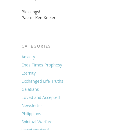
Blessings!
Pastor Ken Keeler
CATEGORIES
Anxiety
Ends Times Prophesy
Eternity
Exchanged Life Truths
Galatians
Loved and Accepted
Newsletter
Philippians
Spiritual Warfare
Uncategorized