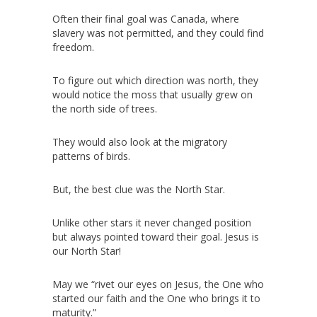
Often their final goal was Canada, where
slavery was not permitted, and they could find
freedom.
To figure out which direction was north, they
would notice the moss that usually grew on
the north side of trees.
They would also look at the migratory
patterns of birds.
But, the best clue was the North Star.
Unlike other stars it never changed position
but always pointed toward their goal. Jesus is
our North Star!
May we “rivet our eyes on Jesus, the One who
started our faith and the One who brings it to
maturity.”