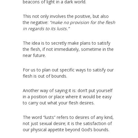
beacons of light in a dark world.
This not only involves the positive, but also
the negative:
“make no provision for the flesh
in regards to its lusts.”
The idea is to secretly make plans to satisfy
the flesh, if not immediately, sometime in the
near future.
For us to plan out specific ways to satisfy our
flesh is out of bounds.
Another way of saying it is: don’t put yourself
in a position or place where it would be easy
to carry out what your flesh desires.
The word “lusts” refers to desires of any kind,
not just sexual desire; it is the satisfaction of
our physical appetite beyond God’s bounds.